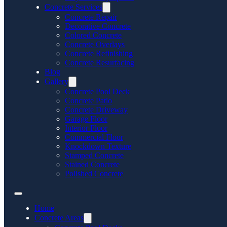
Concrete Services
Concrete Repair
Decorative Concrete
Colored Concrete
Concrete Overlays
Concrete Refinishing
Concrete Resurfacing
Blog
Gallery
Concrete Pool Deck
Concrete Patio
Concrete Driveway
Garage Floor
Interior Floor
Commercial Floor
Knockdown Texture
Stamped Concrete
Stained Concrete
Polished Concrete
Home
Concrete Areas