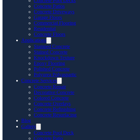
Concrete Pool Decks
Concrete Patios
Concrete Driveways
Garage Floors
Commercial Flooring
Residential
Concrete Floors
Applications
Stamped Concrete
Stained Concrete
Knockdown Texture
Epoxy Flooring
Polished Concrete
Polyurea Polyaspartic
Concrete Services
Concrete Repair
Decorative Concrete
Colored Concrete
Concrete Overlays
Concrete Refinishing
Concrete Resurfacing
Blog
Gallery
Concrete Pool Deck
Concrete Patio