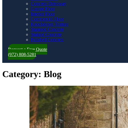
Concrete Driveway
Garage Floor
Interior Floor
Commercial Floor
Knockdown Texture
Stamped Concrete
Stained Concrete
Polished Concrete
Request a Free Quote
(972) 808-5281
Category:
Blog