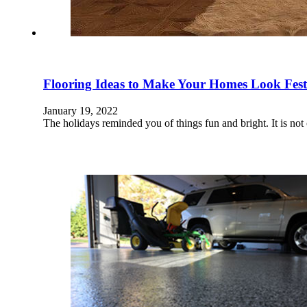
Flooring Ideas to Make Your Homes Look Fes
January 19, 2022
The holidays reminded you of things fun and bright. It is not