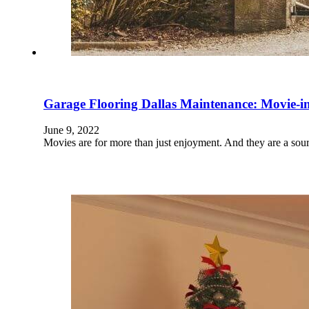
Garage Flooring Dallas Maintenance: Movie-in
June 9, 2022
Movies are for more than just enjoyment. And they are a sour