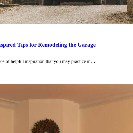
spired Tips for Remodeling the Garage
ce of helpful inspiration that you may practice in…