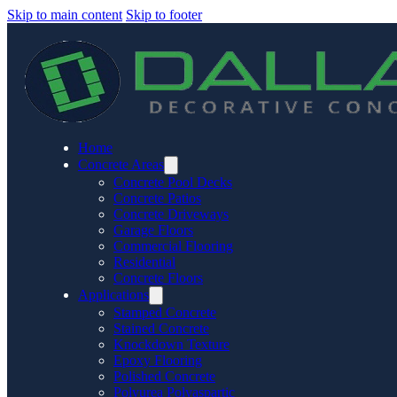
Skip to main content
Skip to footer
Home
Concrete Areas
Concrete Pool Decks
Concrete Patios
Concrete Driveways
Garage Floors
Commercial Flooring
Residential
Concrete Floors
Applications
Stamped Concrete
Stained Concrete
Knockdown Texture
Epoxy Flooring
Polished Concrete
Polyurea Polyaspartic