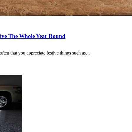
tive The Whole Year Round
 often that you appreciate festive things such as…