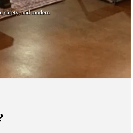
h, safety, and modern
?