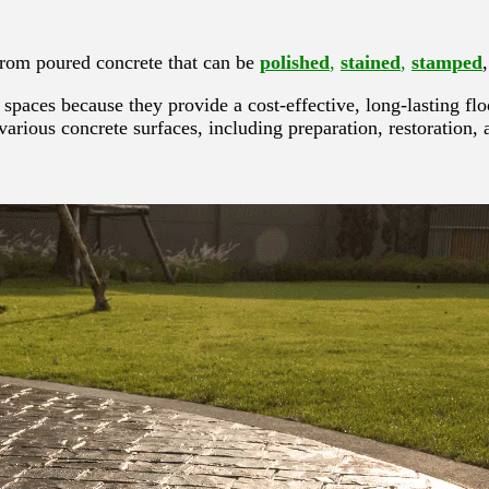
 from poured concrete that can be
polished
,
stained
,
stamped
spaces because they provide a cost-effective, long-lasting fl
 various concrete surfaces, including preparation, restoration