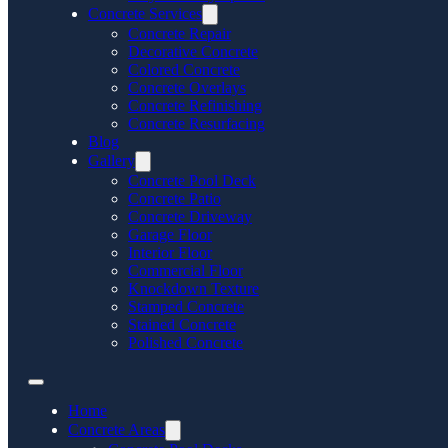
Concrete Services
Concrete Repair
Decorative Concrete
Colored Concrete
Concrete Overlays
Concrete Refinishing
Concrete Resurfacing
Blog
Gallery
Concrete Pool Deck
Concrete Patio
Concrete Driveway
Garage Floor
Interior Floor
Commercial Floor
Knockdown Texture
Stamped Concrete
Stained Concrete
Polished Concrete
Home
Concrete Areas