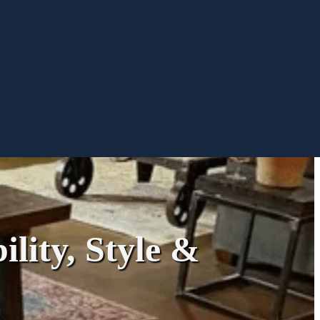
ility, Style &