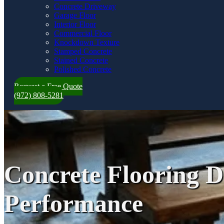
Concrete Driveway
Garage Floor
Interior Floor
Commercial Floor
Knockdown Texture
Stamped Concrete
Stained Concrete
Polished Concrete
Request a Free Quote
(972) 808-5281
Concrete Flooring Da
Performance