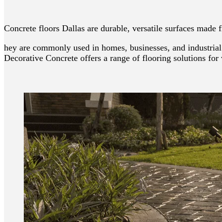
Concrete floors Dallas are durable, versatile surfaces made
hey are commonly used in homes, businesses, and industrial 
Decorative Concrete offers a range of flooring solutions for