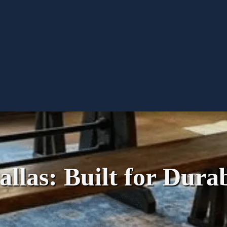
llas: Built for Durab