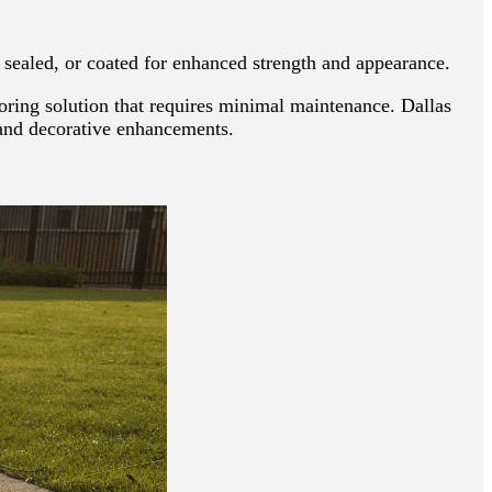
, sealed, or coated for enhanced strength and appearance.
ooring solution that requires minimal maintenance. Dallas
, and decorative enhancements.