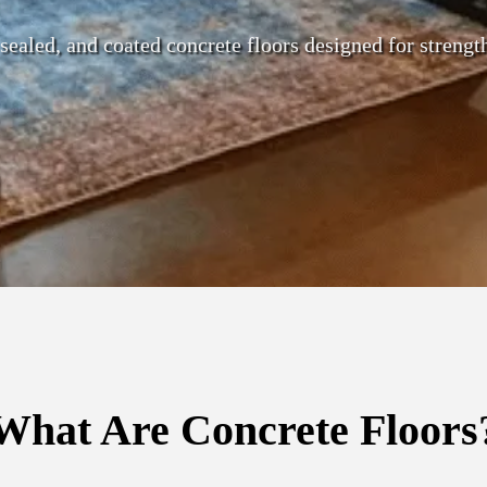
 sealed, and coated concrete floors designed for strengt
What Are Concrete Floors