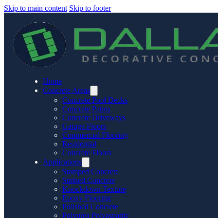
Skip to main content
Skip to footer
Home
Concrete Areas
Concrete Pool Decks
Concrete Patios
Concrete Driveways
Garage Floors
Commercial Flooring
Residential
Concrete Floors
Applications
Stamped Concrete
Stained Concrete
Knockdown Texture
Epoxy Flooring
Polished Concrete
Polyurea Polyaspartic