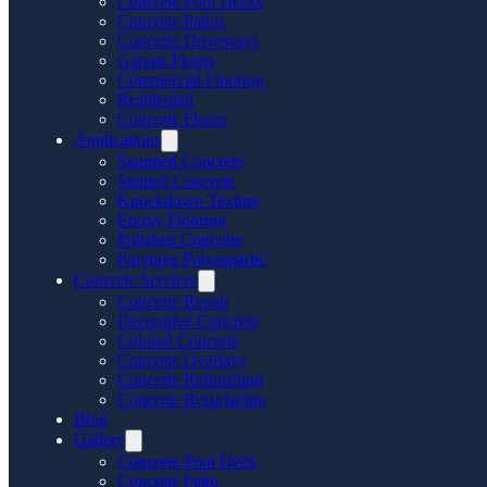
Concrete Pool Decks
Concrete Patios
Concrete Driveways
Garage Floors
Commercial Flooring
Residential
Concrete Floors
Applications
Stamped Concrete
Stained Concrete
Knockdown Texture
Epoxy Flooring
Polished Concrete
Polyurea Polyaspartic
Concrete Services
Concrete Repair
Decorative Concrete
Colored Concrete
Concrete Overlays
Concrete Refinishing
Concrete Resurfacing
Blog
Gallery
Concrete Pool Deck
Concrete Patio