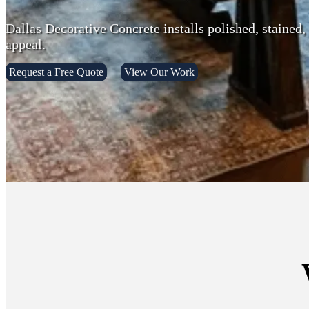
Dallas Decorative Concrete installs polished, stained,
appeal.
Request a Free Quote
View Our Work