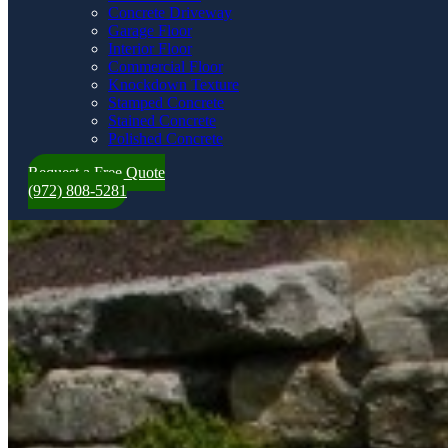
Concrete Driveway
Garage Floor
Interior Floor
Commercial Floor
Knockdown Texture
Stamped Concrete
Stained Concrete
Polished Concrete
Request a Free Quote
(972) 808-5281