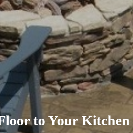
Floor to Your Kitche