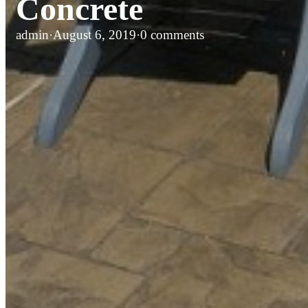
Concrete
admin
·
August 6, 2019
·
0 comments