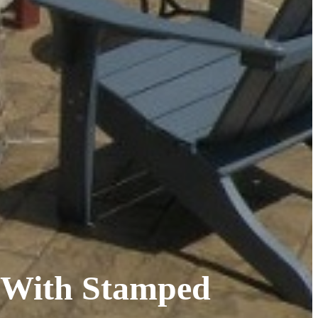
n With Stamped