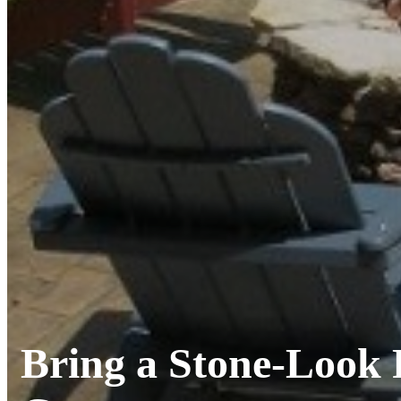
Bring a Stone-Look 