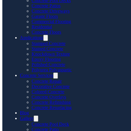
Concrete Pool Decks
Concrete Patios
Concrete Driveways
Garage Floors
Commercial Flooring
Residential
Concrete Floors
Applications
Stamped Concrete
Stained Concrete
Knockdown Texture
Epoxy Flooring
Polished Concrete
Polyurea Polyaspartic
Concrete Services
Concrete Repair
Decorative Concrete
Colored Concrete
Concrete Overlays
Concrete Refinishing
Concrete Resurfacing
Blog
Gallery
Concrete Pool Deck
Concrete Patio