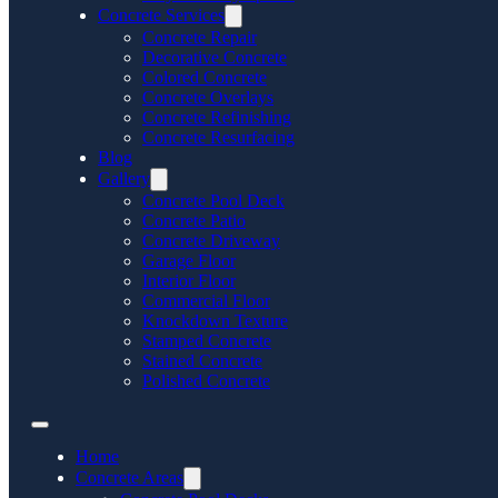
Concrete Services
Concrete Repair
Decorative Concrete
Colored Concrete
Concrete Overlays
Concrete Refinishing
Concrete Resurfacing
Blog
Gallery
Concrete Pool Deck
Concrete Patio
Concrete Driveway
Garage Floor
Interior Floor
Commercial Floor
Knockdown Texture
Stamped Concrete
Stained Concrete
Polished Concrete
Home
Concrete Areas