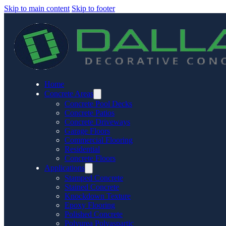
Skip to main content
Skip to footer
Home
Concrete Areas
Concrete Pool Decks
Concrete Patios
Concrete Driveways
Garage Floors
Commercial Flooring
Residential
Concrete Floors
Applications
Stamped Concrete
Stained Concrete
Knockdown Texture
Epoxy Flooring
Polished Concrete
Polyurea Polyaspartic