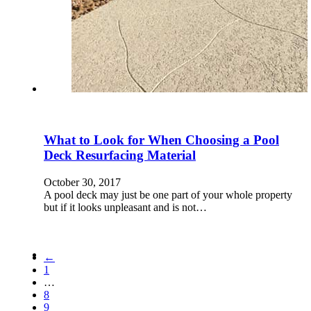
What to Look for When Choosing a Pool
Deck Resurfacing Material
October 30, 2017
A pool deck may just be one part of your whole property
but if it looks unpleasant and is not…
←
1
…
8
9