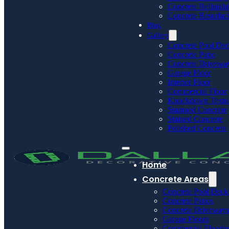
Concrete Refinish
Concrete Resurfac
Blog
Gallery
Concrete Pool De
Concrete Patio
Concrete Drivewa
Garage Floor
Interior Floor
Commercial Floor
Knockdown Textu
Stamped Concrete
Stained Concrete
Polished Concrete
Home
Concrete Areas
Concrete Pool Deck
Concrete Patios
Concrete Driveways
Garage Floors
Commercial Floorin