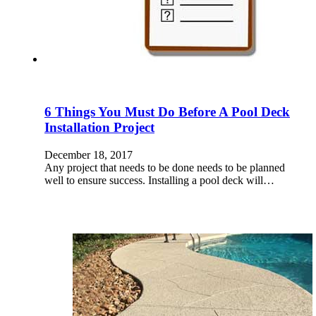
6 Things You Must Do Before A Pool Deck
Installation Project
December 18, 2017
Any project that needs to be done needs to be planned
well to ensure success. Installing a pool deck will…