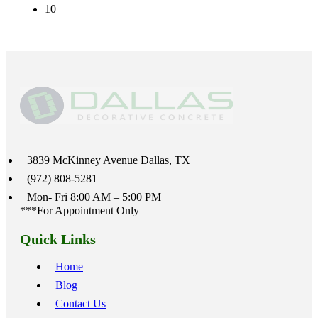
10
3839 McKinney Avenue Dallas, TX
(972) 808-5281
Mon- Fri 8:00 AM – 5:00 PM
***For Appointment Only
Quick Links
Home
Blog
Contact Us