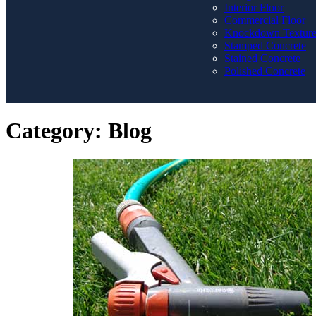
Interior Floor
Commercial Floor
Knockdown Textur
Stamped Concrete
Stained Concrete
Polished Concrete
Category:
Blog