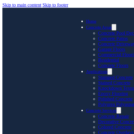
Skip to main content
Skip to footer
Home
Concrete Areas
Concrete Pool Dec
Concrete Patios
Concrete Drivewa
Garage Floors
Commercial Floor
Residential
Concrete Floors
Applications
Stamped Concrete
Stained Concrete
Knockdown Textu
Epoxy Flooring
Polished Concrete
Polyurea Polyaspar
Concrete Services
Concrete Repair
Decorative Concre
Colored Concrete
Concrete Overlays