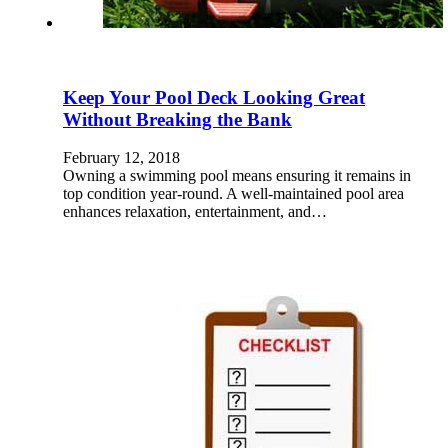
Keep Your Pool Deck Looking Great
Without Breaking the Bank
February 12, 2018
Owning a swimming pool means ensuring it remains in
top condition year-round. A well-maintained pool area
enhances relaxation, entertainment, and…