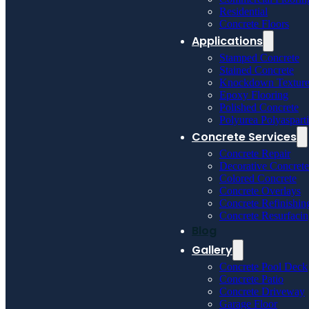
Residential
Concrete Floors
Applications
Stamped Concrete
Stained Concrete
Knockdown Textur
Epoxy Flooring
Polished Concrete
Polyurea Polyaspart
Concrete Services
Concrete Repair
Decorative Concrete
Colored Concrete
Concrete Overlays
Concrete Refinishin
Concrete Resurfaci
Blog
Gallery
Concrete Pool Deck
Concrete Patio
Concrete Driveway
Garage Floor