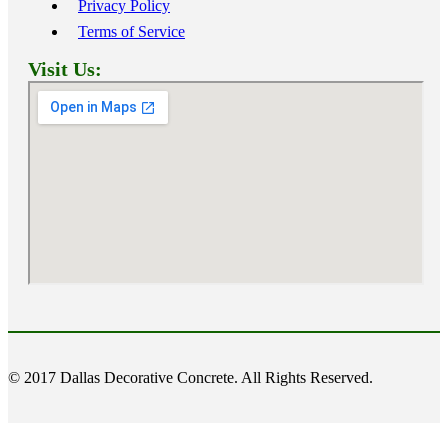
Privacy Policy
Terms of Service
Visit Us:
© 2017 Dallas Decorative Concrete. All Rights Reserved.