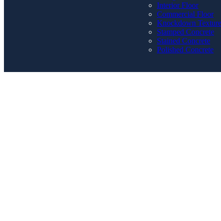
Interior Floor
Commercial Floor
Knockdown Textur
Stamped Concrete
Stained Concrete
Polished Concrete