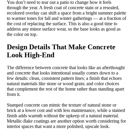
You don’t need to tear out a patio to change how it feels
through the year. A fresh coat of concrete stain or a resealed,
recolored overlay can shift a space from a bright summer palette
to warmer tones for fall and winter gatherings — at a fraction of
the cost of replacing the surface. This is also a good time to
address any minor surface wear, so the base looks as good as
the color on top.
Design Details That Make Concrete
Look High-End
The difference between concrete that looks like an afterthought
and concrete that looks intentional usually comes down to a
few details: clean, consistent pattern lines; a finish that echoes
natural materials like stone or wood grain; and color choices
that complement the rest of the home rather than standing apart
from it.
Stamped concrete can mimic the texture of natural stone or
brick at a lower cost and with less maintenance, while a stained
finish adds warmth without the upkeep of a natural material.
Metallic-flake coatings are another option worth considering for
interior spaces that want a more polished, upscale look.