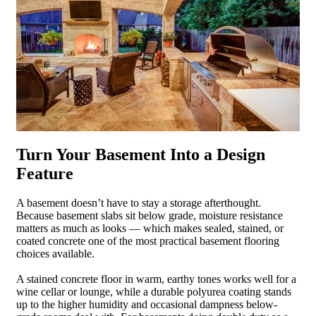
Turn Your Basement Into a Design
Feature
A basement doesn’t have to stay a storage afterthought.
Because basement slabs sit below grade, moisture resistance
matters as much as looks — which makes sealed, stained, or
coated concrete one of the most practical basement flooring
choices available.
A stained concrete floor in warm, earthy tones works well for a
wine cellar or lounge, while a durable polyurea coating stands
up to the higher humidity and occasional dampness below-