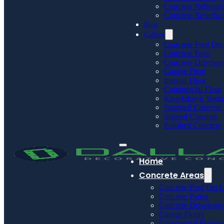
Concrete Refinish
Concrete Resurfac
Blog
Gallery
Concrete Pool De
Concrete Patio
Concrete Drivewa
Garage Floor
Interior Floor
Commercial Floor
Knockdown Textu
Stamped Concrete
Stained Concrete
Polished Concrete
Home
Concrete Areas
Concrete Pool Deck
Concrete Patios
Concrete Driveways
Garage Floors
Commercial Floorin