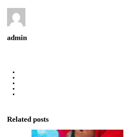
admin
Related posts