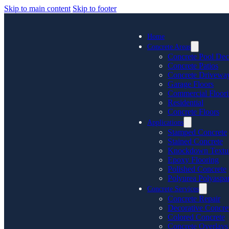
Skip to main content
Skip to footer
Home
Concrete Areas
Concrete Pool Dec
Concrete Patios
Concrete Drivewa
Garage Floors
Commercial Floor
Residential
Concrete Floors
Applications
Stamped Concrete
Stained Concrete
Knockdown Textu
Epoxy Flooring
Polished Concrete
Polyurea Polyaspar
Concrete Services
Concrete Repair
Decorative Concre
Colored Concrete
Concrete Overlays