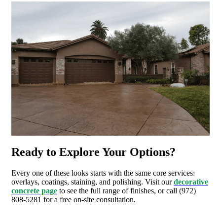
Ready to Explore Your Options?
Every one of these looks starts with the same core services:
overlays, coatings, staining, and polishing. Visit our
decorative
concrete page
to see the full range of finishes, or call (972)
808-5281 for a free on-site consultation.