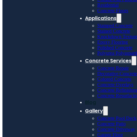
Residential
Concrete Floors
Applications
Stamped Concrete
Stained Concrete
Knockdown Textur
Epoxy Flooring
Polished Concrete
Polyurea Polyaspart
Concrete Services
Concrete Repair
Decorative Concrete
Colored Concrete
Concrete Overlays
Concrete Refinishin
Concrete Resurfaci
Blog
Gallery
Concrete Pool Deck
Concrete Patio
Concrete Driveway
Garage Floor