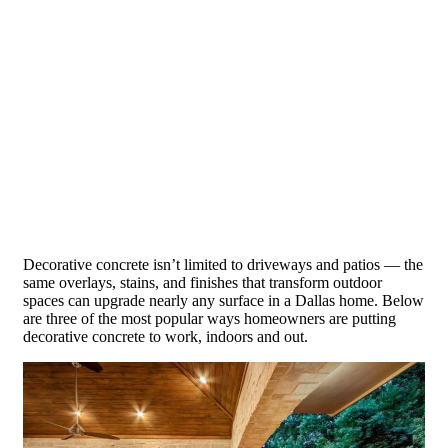
Decorative concrete isn’t limited to driveways and patios — the
same overlays, stains, and finishes that transform outdoor
spaces can upgrade nearly any surface in a Dallas home. Below
are three of the most popular ways homeowners are putting
decorative concrete to work, indoors and out.