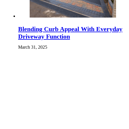
Blending Curb Appeal With Everyday
Driveway Function
March 31, 2025
What Makes Epoxy Flooring Worth