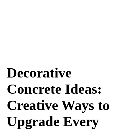
Decorative
Concrete Ideas:
Creative Ways to
Upgrade Every