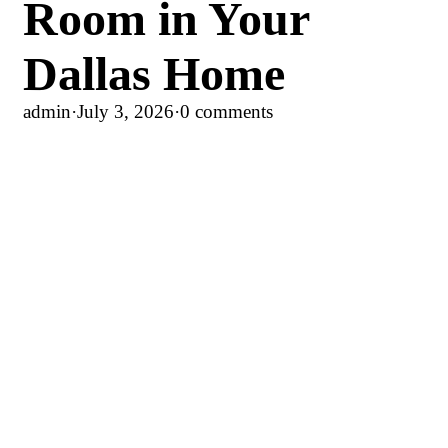
Room in Your
Dallas Home
admin
·
July 3, 2026
·
0 comments