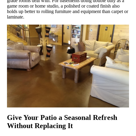
grade rooms deal with. For basements doing double duty as a
game room or home studio, a polished or coated finish also
holds up better to rolling furniture and equipment than carpet or
laminate.
Give Your Patio a Seasonal Refresh
Without Replacing It