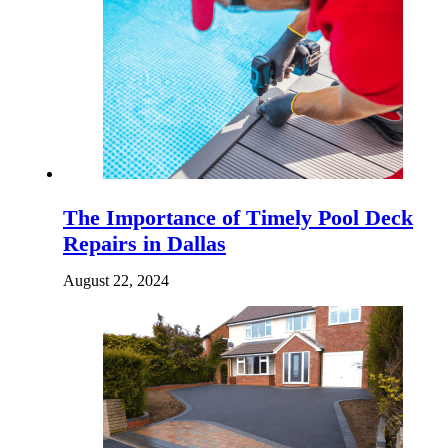
The Importance of Timely Pool Deck
Repairs in Dallas
August 22, 2024