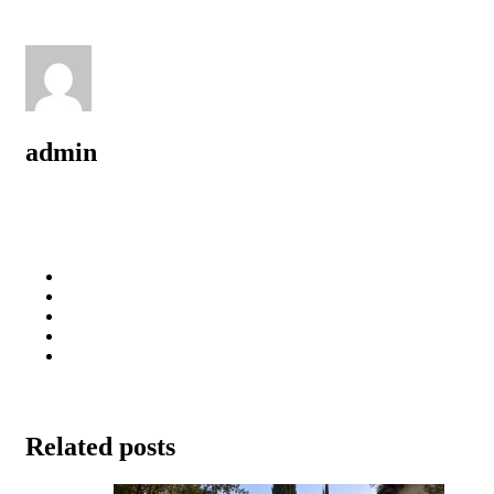
admin
Related posts