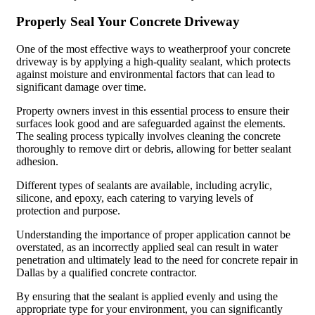
Properly Seal Your Concrete Driveway
One of the most effective ways to weatherproof your concrete
driveway is by applying a high-quality sealant, which protects
against moisture and environmental factors that can lead to
significant damage over time.
Property owners invest in this essential process to ensure their
surfaces look good and are safeguarded against the elements.
The sealing process typically involves cleaning the concrete
thoroughly to remove dirt or debris, allowing for better sealant
adhesion.
Different types of sealants are available, including acrylic,
silicone, and epoxy, each catering to varying levels of
protection and purpose.
Understanding the importance of proper application cannot be
overstated, as an incorrectly applied seal can result in water
penetration and ultimately lead to the need for concrete repair in
Dallas by a qualified concrete contractor.
By ensuring that the sealant is applied evenly and using the
appropriate type for your environment, you can significantly