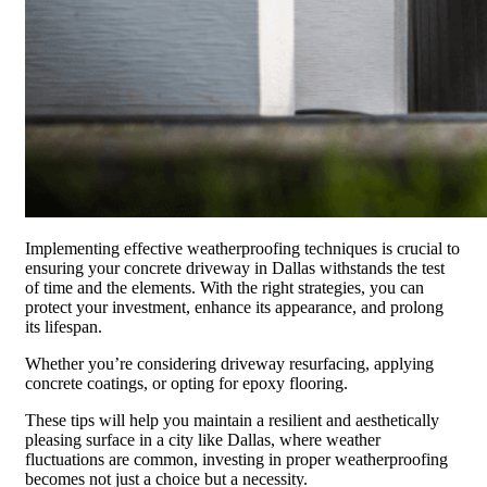
Implementing effective weatherproofing techniques is crucial to
ensuring your concrete driveway in Dallas withstands the test
of time and the elements. With the right strategies, you can
protect your investment, enhance its appearance, and prolong
its lifespan.
Whether you’re considering driveway resurfacing, applying
concrete coatings, or opting for epoxy flooring.
These tips will help you maintain a resilient and aesthetically
pleasing surface in a city like Dallas, where weather
fluctuations are common, investing in proper weatherproofing
becomes not just a choice but a necessity.