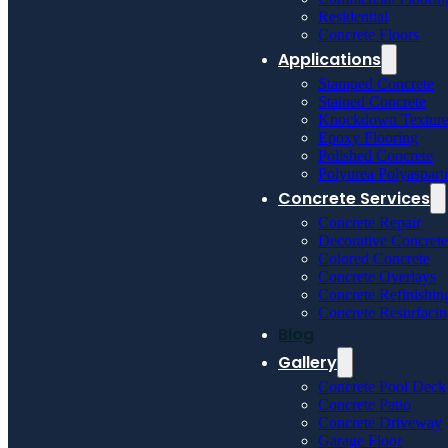
Residential
Concrete Floors
Applications
Stamped Concrete
Stained Concrete
Knockdown Textur
Epoxy Flooring
Polished Concrete
Polyurea Polyaspart
Concrete Services
Concrete Repair
Decorative Concrete
Colored Concrete
Concrete Overlays
Concrete Refinishin
Concrete Resurfaci
Blog
Gallery
Concrete Pool Deck
Concrete Patio
Concrete Driveway
Garage Floor