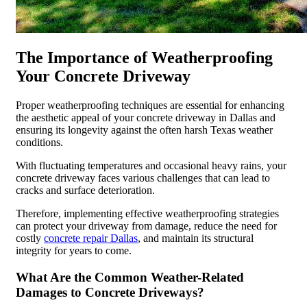
The Importance of Weatherproofing
Your Concrete Driveway
Proper weatherproofing techniques are essential for enhancing
the aesthetic appeal of your concrete driveway in Dallas and
ensuring its longevity against the often harsh Texas weather
conditions.
With fluctuating temperatures and occasional heavy rains, your
concrete driveway faces various challenges that can lead to
cracks and surface deterioration.
Therefore, implementing effective weatherproofing strategies
can protect your driveway from damage, reduce the need for
costly
concrete repair Dallas
, and maintain its structural
integrity for years to come.
What Are the Common Weather-Related
Damages to Concrete Driveways?