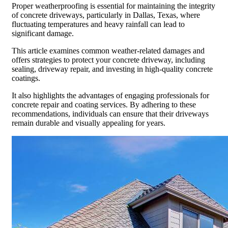
Proper weatherproofing is essential for maintaining the integrity
of concrete driveways, particularly in Dallas, Texas, where
fluctuating temperatures and heavy rainfall can lead to
significant damage.
This article examines common weather-related damages and
offers strategies to protect your concrete driveway, including
sealing, driveway repair, and investing in high-quality concrete
coatings.
It also highlights the advantages of engaging professionals for
concrete repair and coating services. By adhering to these
recommendations, individuals can ensure that their driveways
remain durable and visually appealing for years.