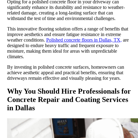
Opting for a polished concrete floor in your driveway can
significantly enhance its durability and resistance to weather-
related damage, creating a long-lasting surface that can
withstand the test of time and environmental challenges.
This innovative flooring solution offers a range of benefits that
improve aesthetics and ensure fatigue resistance in extreme
weather conditions.
Polished concrete floors in Dallas, TX,
are
designed to endure heavy traffic and frequent exposure to
moisture, making them ideal for areas with unpredictable
climates.
By investing in polished concrete surfaces, homeowners can
achieve aesthetic appeal and practical benefits, ensuring that
driveways remain effective and visually pleasing for years.
Why You Should Hire Professionals for
Concrete Repair and Coating Services
in Dallas