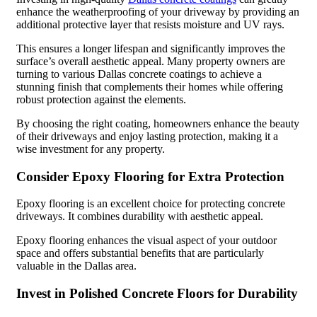
enhance the weatherproofing of your driveway by providing an
additional protective layer that resists moisture and UV rays.
This ensures a longer lifespan and significantly improves the
surface’s overall aesthetic appeal. Many property owners are
turning to various Dallas concrete coatings to achieve a
stunning finish that complements their homes while offering
robust protection against the elements.
By choosing the right coating, homeowners enhance the beauty
of their driveways and enjoy lasting protection, making it a
wise investment for any property.
Consider Epoxy Flooring for Extra Protection
Epoxy flooring is an excellent choice for protecting concrete
driveways. It combines durability with aesthetic appeal.
Epoxy flooring enhances the visual aspect of your outdoor
space and offers substantial benefits that are particularly
valuable in the Dallas area.
Invest in Polished Concrete Floors for Durability