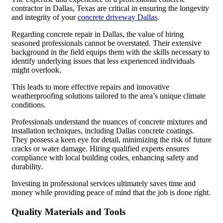
contractor in Dallas, Texas are critical in ensuring the longevity
and integrity of your
concrete driveway Dallas
.
Regarding concrete repair in Dallas, the value of hiring
seasoned professionals cannot be overstated. Their extensive
background in the field equips them with the skills necessary to
identify underlying issues that less experienced individuals
might overlook.
This leads to more effective repairs and innovative
weatherproofing solutions tailored to the area’s unique climate
conditions.
Professionals understand the nuances of concrete mixtures and
installation techniques, including Dallas concrete coatings.
They possess a keen eye for detail, minimizing the risk of future
cracks or water damage. Hiring qualified experts ensures
compliance with local building codes, enhancing safety and
durability.
Investing in professional services ultimately saves time and
money while providing peace of mind that the job is done right.
Quality Materials and Tools