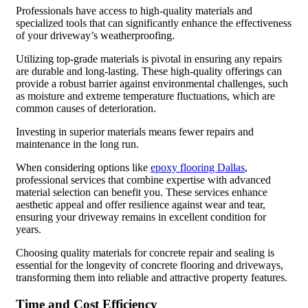
Professionals have access to high-quality materials and
specialized tools that can significantly enhance the effectiveness
of your driveway’s weatherproofing.
Utilizing top-grade materials is pivotal in ensuring any repairs
are durable and long-lasting. These high-quality offerings can
provide a robust barrier against environmental challenges, such
as moisture and extreme temperature fluctuations, which are
common causes of deterioration.
Investing in superior materials means fewer repairs and
maintenance in the long run.
When considering options like
epoxy flooring Dallas
,
professional services that combine expertise with advanced
material selection can benefit you. These services enhance
aesthetic appeal and offer resilience against wear and tear,
ensuring your driveway remains in excellent condition for
years.
Choosing quality materials for concrete repair and sealing is
essential for the longevity of concrete flooring and driveways,
transforming them into reliable and attractive property features.
Time and Cost Efficiency