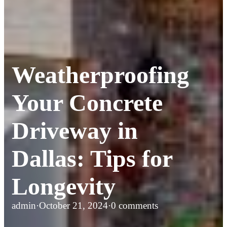
Weatherproofing
Your Concrete
Driveway in
Dallas: Tips for
Longevity
admin
·
October 21, 2024
·
0 comments