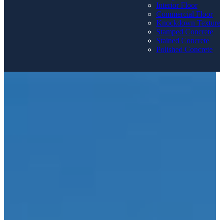
Interior Floor
Commercial Floor
Knockdown Textur
Stamped Concrete
Stained Concrete
Polished Concrete