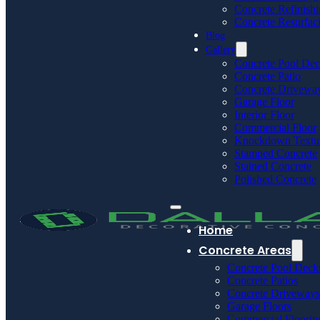
Concrete Refinish
Concrete Resurfac
Blog
Gallery
Concrete Pool De
Concrete Patio
Concrete Drivewa
Garage Floor
Interior Floor
Commercial Floor
Knockdown Textu
Stamped Concrete
Stained Concrete
Polished Concrete
Home
Concrete Areas
Concrete Pool Deck
Concrete Patios
Concrete Driveways
Garage Floors
Commercial Floorin