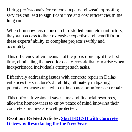
Hiring professionals for concrete repair and weatherproofing
services can lead to significant time and cost efficiencies in the
long run.
When homeowners choose to hire skilled concrete contractors,
they gain access to their extensive expertise and benefit from
these experts’ ability to complete projects swiftly and
accurately.
This efficiency often means that the job is done right the first
time, eliminating the need for costly rework that can arise when
inexperienced individuals attempt such tasks.
Effectively addressing issues with concrete repair in Dallas
enhances the structure’s durability, ultimately mitigating
potential expenses related to maintenance or unforeseen repairs.
This upfront investment saves time and financial resources,
allowing homeowners to enjoy peace of mind knowing their
concrete structures are well-protected.
Read our Related Articles:
Start FRESH with Concrete
Driveway Resurfacing for the New Year