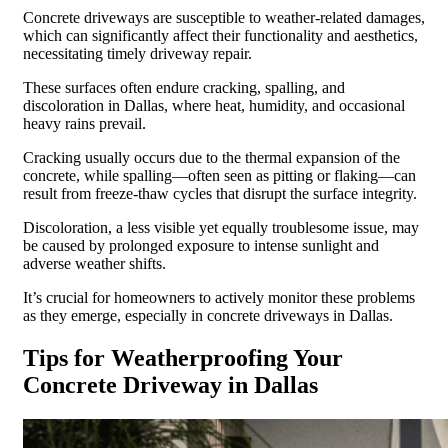
Concrete driveways are susceptible to weather-related damages,
which can significantly affect their functionality and aesthetics,
necessitating timely driveway repair.
These surfaces often endure cracking, spalling, and
discoloration in Dallas, where heat, humidity, and occasional
heavy rains prevail.
Cracking usually occurs due to the thermal expansion of the
concrete, while spalling—often seen as pitting or flaking—can
result from freeze-thaw cycles that disrupt the surface integrity.
Discoloration, a less visible yet equally troublesome issue, may
be caused by prolonged exposure to intense sunlight and
adverse weather shifts.
It’s crucial for homeowners to actively monitor these problems
as they emerge, especially in concrete driveways in Dallas.
Tips for Weatherproofing Your
Concrete Driveway in Dallas