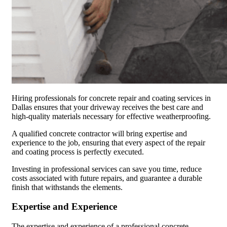
Hiring professionals for concrete repair and coating services in
Dallas ensures that your driveway receives the best care and
high-quality materials necessary for effective weatherproofing.
A qualified concrete contractor will bring expertise and
experience to the job, ensuring that every aspect of the repair
and coating process is perfectly executed.
Investing in professional services can save you time, reduce
costs associated with future repairs, and guarantee a durable
finish that withstands the elements.
Expertise and Experience
The expertise and experience of a professional concrete