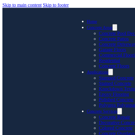
Skip to main content
Skip to footer
Home
Concrete Areas
Concrete Pool Dec
Concrete Patios
Concrete Drivewa
Garage Floors
Commercial Floor
Residential
Concrete Floors
Applications
Stamped Concrete
Stained Concrete
Knockdown Textu
Epoxy Flooring
Polished Concrete
Polyurea Polyaspar
Concrete Services
Concrete Repair
Decorative Concre
Colored Concrete
Concrete Overlays