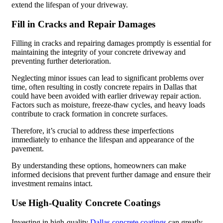
extend the lifespan of your driveway.
Fill in Cracks and Repair Damages
Filling in cracks and repairing damages promptly is essential for
maintaining the integrity of your concrete driveway and
preventing further deterioration.
Neglecting minor issues can lead to significant problems over
time, often resulting in costly concrete repairs in Dallas that
could have been avoided with earlier driveway repair action.
Factors such as moisture, freeze-thaw cycles, and heavy loads
contribute to crack formation in concrete surfaces.
Therefore, it’s crucial to address these imperfections
immediately to enhance the lifespan and appearance of the
pavement.
By understanding these options, homeowners can make
informed decisions that prevent further damage and ensure their
investment remains intact.
Use High-Quality Concrete Coatings
Investing in high-quality
Dallas concrete coatings
can greatly