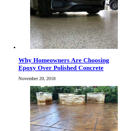
Why Homeowners Are Choosing
Epoxy Over Polished Concrete
November 20, 2018