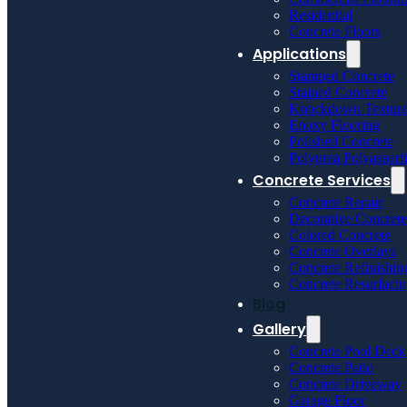
Residential
Concrete Floors
Applications
Stamped Concrete
Stained Concrete
Knockdown Textur
Epoxy Flooring
Polished Concrete
Polyurea Polyaspart
Concrete Services
Concrete Repair
Decorative Concrete
Colored Concrete
Concrete Overlays
Concrete Refinishin
Concrete Resurfaci
Blog
Gallery
Concrete Pool Deck
Concrete Patio
Concrete Driveway
Garage Floor