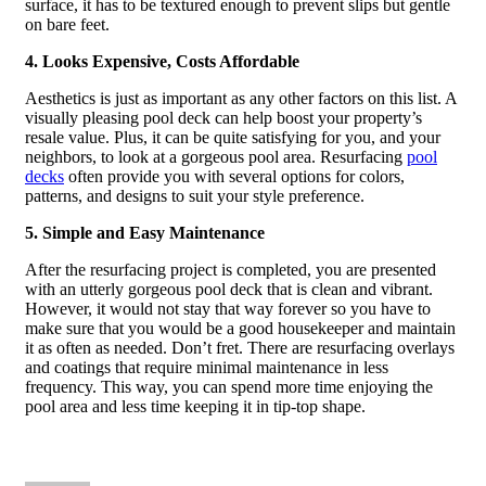
surface, it has to be textured enough to prevent slips but gentle
on bare feet.
4. Looks Expensive, Costs Affordable
Aesthetics is just as important as any other factors on this list. A
visually pleasing pool deck can help boost your property’s
resale value. Plus, it can be quite satisfying for you, and your
neighbors, to look at a gorgeous pool area. Resurfacing
pool
decks
often provide you with several options for colors,
patterns, and designs to suit your style preference.
5. Simple and Easy Maintenance
After the resurfacing project is completed, you are presented
with an utterly gorgeous pool deck that is clean and vibrant.
However, it would not stay that way forever so you have to
make sure that you would be a good housekeeper and maintain
it as often as needed. Don’t fret. There are resurfacing overlays
and coatings that require minimal maintenance in less
frequency. This way, you can spend more time enjoying the
pool area and less time keeping it in tip-top shape.