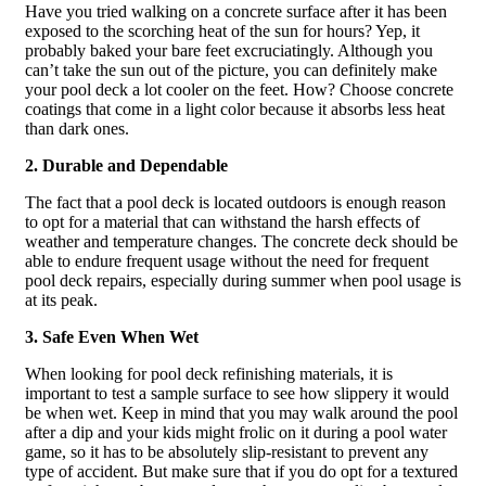
Have you tried walking on a concrete surface after it has been
exposed to the scorching heat of the sun for hours? Yep, it
probably baked your bare feet excruciatingly. Although you
can’t take the sun out of the picture, you can definitely make
your pool deck a lot cooler on the feet. How? Choose concrete
coatings that come in a light color because it absorbs less heat
than dark ones.
2. Durable and Dependable
The fact that a pool deck is located outdoors is enough reason
to opt for a material that can withstand the harsh effects of
weather and temperature changes. The concrete deck should be
able to endure frequent usage without the need for frequent
pool deck repairs, especially during summer when pool usage is
at its peak.
3. Safe Even When Wet
When looking for pool deck refinishing materials, it is
important to test a sample surface to see how slippery it would
be when wet. Keep in mind that you may walk around the pool
after a dip and your kids might frolic on it during a pool water
game, so it has to be absolutely slip-resistant to prevent any
type of accident. But make sure that if you do opt for a textured