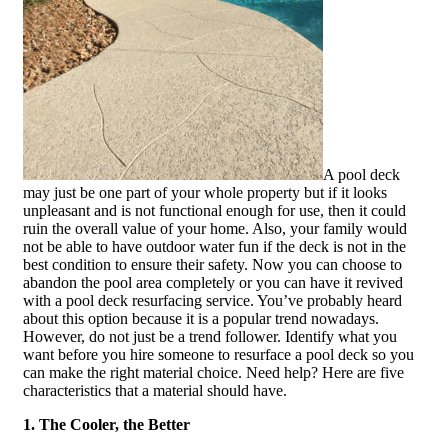
A pool deck
may just be one part of your whole property but if it looks
unpleasant and is not functional enough for use, then it could
ruin the overall value of your home. Also, your family would
not be able to have outdoor water fun if the deck is not in the
best condition to ensure their safety. Now you can choose to
abandon the pool area completely or you can have it revived
with a pool deck resurfacing service. You’ve probably heard
about this option because it is a popular trend nowadays.
However, do not just be a trend follower. Identify what you
want before you hire someone to resurface a pool deck so you
can make the right material choice. Need help? Here are five
characteristics that a material should have.
1. The Cooler, the Better