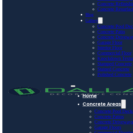
Concrete Refinish
Concrete Resurfac
Blog
Gallery
Concrete Pool De
Concrete Patio
Concrete Drivewa
Garage Floor
Interior Floor
Commercial Floor
Knockdown Textu
Stamped Concrete
Stained Concrete
Polished Concrete
Home
Concrete Areas
Concrete Pool Deck
Concrete Patios
Concrete Driveways
Garage Floors
Commercial Floorin