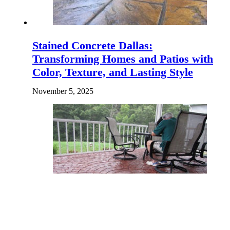
Stained Concrete Dallas:
Transforming Homes and Patios with
Color, Texture, and Lasting Style
November 5, 2025
How Your Concrete Choices Can