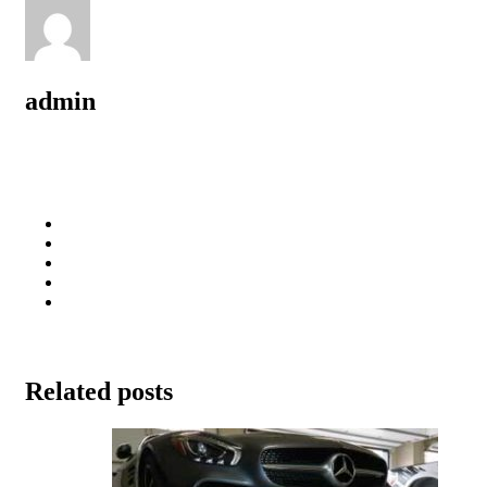
admin
Related posts