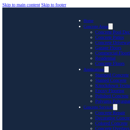
Skip to main content
Skip to footer
Home
Concrete Areas
Concrete Pool Dec
Concrete Patios
Concrete Drivewa
Garage Floors
Commercial Floor
Residential
Concrete Floors
Applications
Stamped Concrete
Stained Concrete
Knockdown Textu
Epoxy Flooring
Polished Concrete
Polyurea Polyaspar
Concrete Services
Concrete Repair
Decorative Concre
Colored Concrete
Concrete Overlays