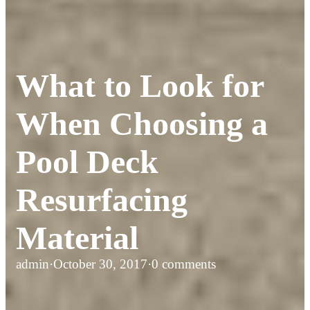
What to Look for
When Choosing a
Pool Deck
Resurfacing
Material
admin
·
October 30, 2017
·
0 comments