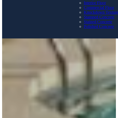
Interior Floor
Commercial Floor
Knockdown Textur
Stamped Concrete
Stained Concrete
Polished Concrete