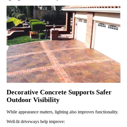
Decorative Concrete Supports Safer
Outdoor Visibility
While appearance matters, lighting also improves functionality.
Well-lit driveways help improve: