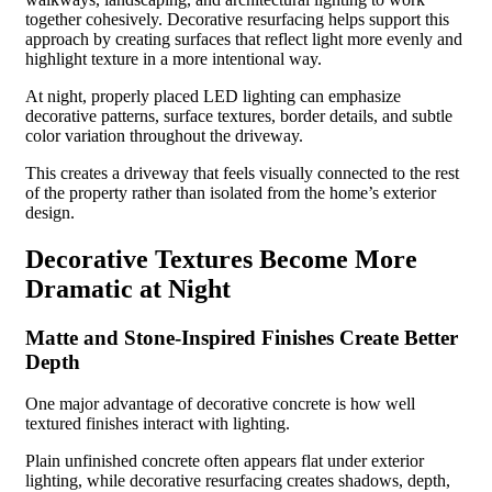
together cohesively. Decorative resurfacing helps support this
approach by creating surfaces that reflect light more evenly and
highlight texture in a more intentional way.
At night, properly placed LED lighting can emphasize
decorative patterns, surface textures, border details, and subtle
color variation throughout the driveway.
This creates a driveway that feels visually connected to the rest
of the property rather than isolated from the home’s exterior
design.
Decorative Textures Become More
Dramatic at Night
Matte and Stone-Inspired Finishes Create Better
Depth
One major advantage of decorative concrete is how well
textured finishes interact with lighting.
Plain unfinished concrete often appears flat under exterior
lighting, while decorative resurfacing creates shadows, depth,