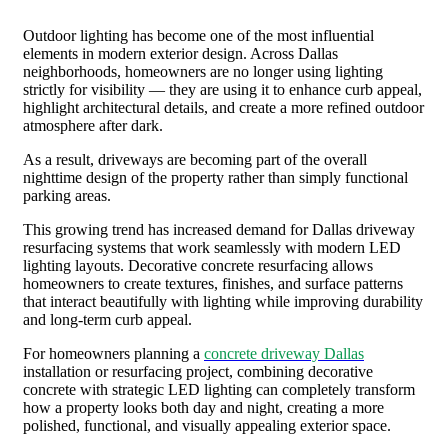
Outdoor lighting has become one of the most influential
elements in modern exterior design. Across Dallas
neighborhoods, homeowners are no longer using lighting
strictly for visibility — they are using it to enhance curb appeal,
highlight architectural details, and create a more refined outdoor
atmosphere after dark.
As a result, driveways are becoming part of the overall
nighttime design of the property rather than simply functional
parking areas.
This growing trend has increased demand for Dallas driveway
resurfacing systems that work seamlessly with modern LED
lighting layouts. Decorative concrete resurfacing allows
homeowners to create textures, finishes, and surface patterns
that interact beautifully with lighting while improving durability
and long-term curb appeal.
For homeowners planning a
concrete driveway Dallas
installation or resurfacing project, combining decorative
concrete with strategic LED lighting can completely transform
how a property looks both day and night, creating a more
polished, functional, and visually appealing exterior space.