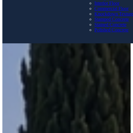
Interior Floor
Commercial Floor
Knockdown Textur
Stamped Concrete
Stained Concrete
Polished Concrete