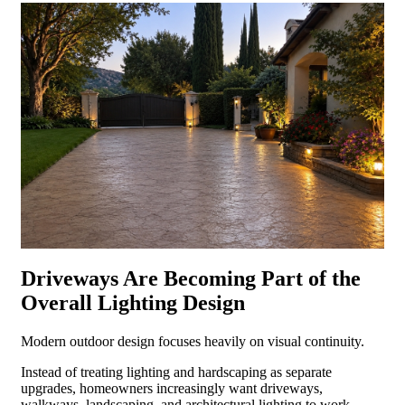
Driveways Are Becoming Part of the
Overall Lighting Design
Modern outdoor design focuses heavily on visual continuity.
Instead of treating lighting and hardscaping as separate
upgrades, homeowners increasingly want driveways,
walkways, landscaping, and architectural lighting to work