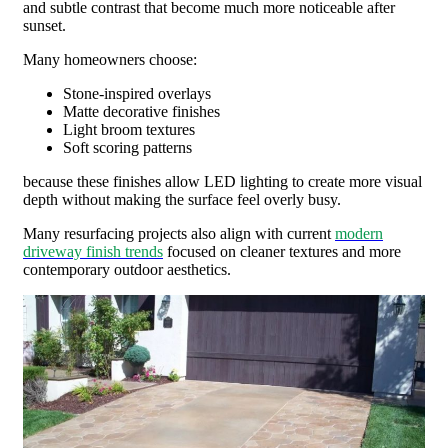
and subtle contrast that become much more noticeable after
sunset.
Many homeowners choose:
Stone-inspired overlays
Matte decorative finishes
Light broom textures
Soft scoring patterns
because these finishes allow LED lighting to create more visual
depth without making the surface feel overly busy.
Many resurfacing projects also align with current
modern
driveway finish trends
focused on cleaner textures and more
contemporary outdoor aesthetics.