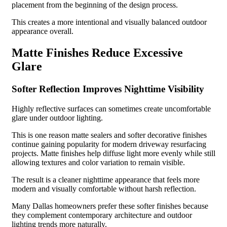
placement from the beginning of the design process.
This creates a more intentional and visually balanced outdoor
appearance overall.
Matte Finishes Reduce Excessive
Glare
Softer Reflection Improves Nighttime Visibility
Highly reflective surfaces can sometimes create uncomfortable
glare under outdoor lighting.
This is one reason matte sealers and softer decorative finishes
continue gaining popularity for modern driveway resurfacing
projects. Matte finishes help diffuse light more evenly while still
allowing textures and color variation to remain visible.
The result is a cleaner nighttime appearance that feels more
modern and visually comfortable without harsh reflection.
Many Dallas homeowners prefer these softer finishes because
they complement contemporary architecture and outdoor
lighting trends more naturally.