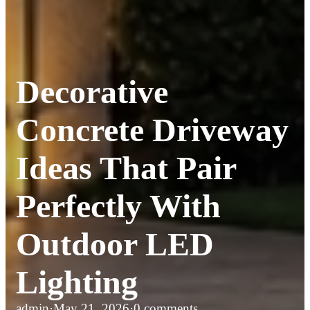
Decorative
Concrete Driveway
Ideas That Pair
Perfectly With
Outdoor LED
Lighting
admin
·
May 21, 2026
·
0 comments