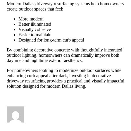
Modern Dallas driveway resurfacing systems help homeowners
create outdoor spaces that feel:
More modern
Better illuminated
Visually cohesive
Easier to maintain
Designed for long-term curb appeal
By combining decorative concrete with thoughtfully integrated
outdoor lighting, homeowners can dramatically improve both
daytime and nighttime exterior aesthetics.
For homeowners looking to modernize outdoor surfaces while
enhancing curb appeal after dark, investing in decorative
driveway resurfacing provides a practical and visually impactful
solution designed for modern Dallas living.