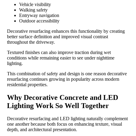
Vehicle visibility
Walking safety
Entryway navigation
Outdoor accessibility
Decorative resurfacing enhances this functionality by creating
better surface definition and improved visual contrast
throughout the driveway.
Textured finishes can also improve traction during wet
conditions while remaining easier to see under nighttime
lighting.
This combination of safety and design is one reason decorative
resurfacing continues growing in popularity across modern
residential properties.
Why Decorative Concrete and LED
Lighting Work So Well Together
Decorative resurfacing and LED lighting naturally complement
one another because both focus on enhancing texture, visual
depth, and architectural presentation.