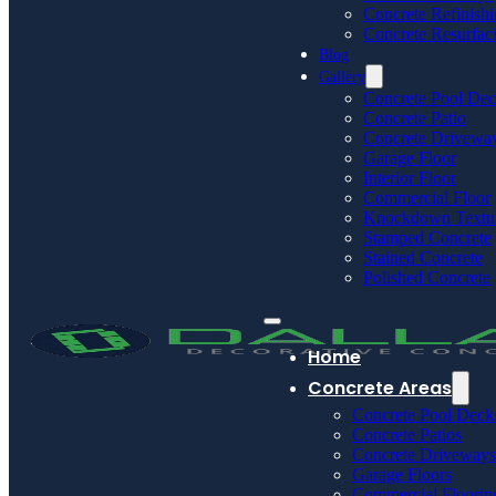
Concrete Refinish
Concrete Resurfac
Blog
Gallery
Concrete Pool De
Concrete Patio
Concrete Drivewa
Garage Floor
Interior Floor
Commercial Floor
Knockdown Textu
Stamped Concrete
Stained Concrete
Polished Concrete
Home
Concrete Areas
Concrete Pool Deck
Concrete Patios
Concrete Driveways
Garage Floors
Commercial Floorin