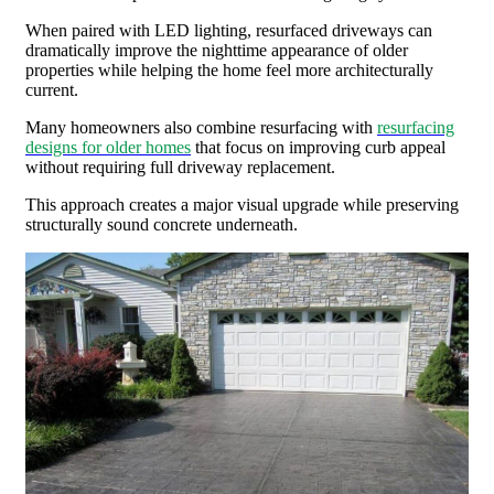
When paired with LED lighting, resurfaced driveways can
dramatically improve the nighttime appearance of older
properties while helping the home feel more architecturally
current.
Many homeowners also combine resurfacing with
resurfacing
designs for older homes
that focus on improving curb appeal
without requiring full driveway replacement.
This approach creates a major visual upgrade while preserving
structurally sound concrete underneath.