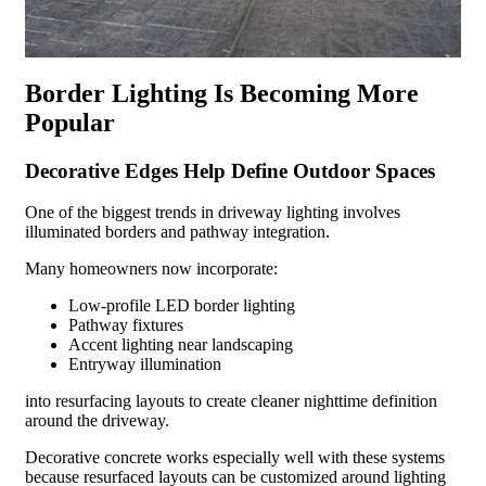
Border Lighting Is Becoming More
Popular
Decorative Edges Help Define Outdoor Spaces
One of the biggest trends in driveway lighting involves
illuminated borders and pathway integration.
Many homeowners now incorporate:
Low-profile LED border lighting
Pathway fixtures
Accent lighting near landscaping
Entryway illumination
into resurfacing layouts to create cleaner nighttime definition
around the driveway.
Decorative concrete works especially well with these systems
because resurfaced layouts can be customized around lighting