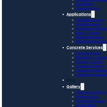
Residential
Concrete Floors
Applications
Stamped Concrete
Stained Concrete
Knockdown Textur
Epoxy Flooring
Polished Concrete
Polyurea Polyaspart
Concrete Services
Concrete Repair
Decorative Concrete
Colored Concrete
Concrete Overlays
Concrete Refinishin
Concrete Resurfaci
Blog
Gallery
Concrete Pool Deck
Concrete Patio
Concrete Driveway
Garage Floor