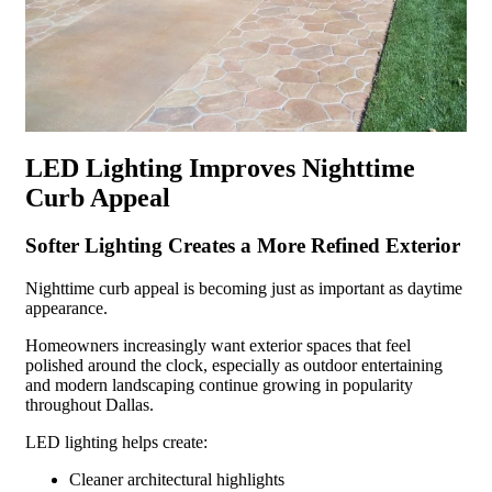
LED Lighting Improves Nighttime
Curb Appeal
Softer Lighting Creates a More Refined Exterior
Nighttime curb appeal is becoming just as important as daytime
appearance.
Homeowners increasingly want exterior spaces that feel
polished around the clock, especially as outdoor entertaining
and modern landscaping continue growing in popularity
throughout Dallas.
LED lighting helps create:
Cleaner architectural highlights