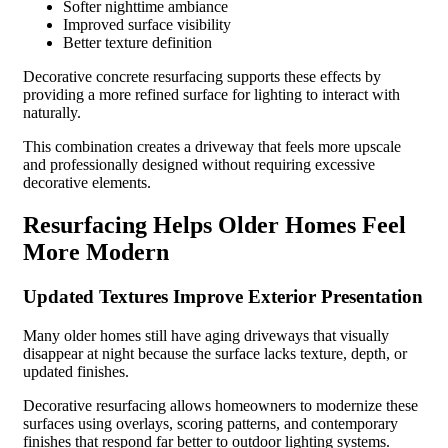
Softer nighttime ambiance
Improved surface visibility
Better texture definition
Decorative concrete resurfacing supports these effects by
providing a more refined surface for lighting to interact with
naturally.
This combination creates a driveway that feels more upscale
and professionally designed without requiring excessive
decorative elements.
Resurfacing Helps Older Homes Feel
More Modern
Updated Textures Improve Exterior Presentation
Many older homes still have aging driveways that visually
disappear at night because the surface lacks texture, depth, or
updated finishes.
Decorative resurfacing allows homeowners to modernize these
surfaces using overlays, scoring patterns, and contemporary
finishes that respond far better to outdoor lighting systems.