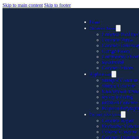
Skip to main content
Skip to footer
Home
Concrete Areas
Concrete Pool Dec
Concrete Patios
Concrete Drivewa
Garage Floors
Commercial Floor
Residential
Concrete Floors
Applications
Stamped Concrete
Stained Concrete
Knockdown Textu
Epoxy Flooring
Polished Concrete
Polyurea Polyaspar
Concrete Services
Concrete Repair
Decorative Concre
Colored Concrete
Concrete Overlays