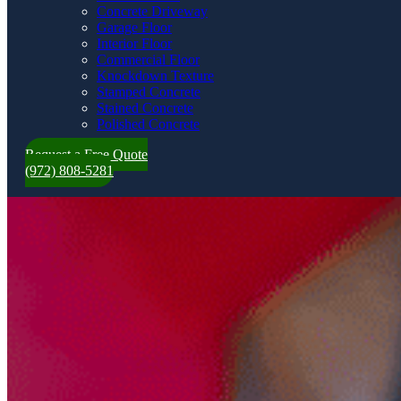
Concrete Driveway
Garage Floor
Interior Floor
Commercial Floor
Knockdown Texture
Stamped Concrete
Stained Concrete
Polished Concrete
Request a Free Quote
(972) 808-5281