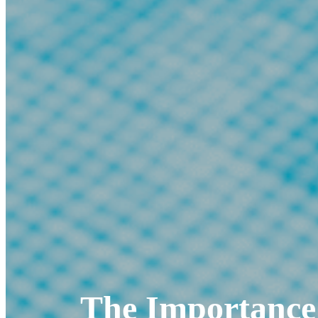
The Importance 