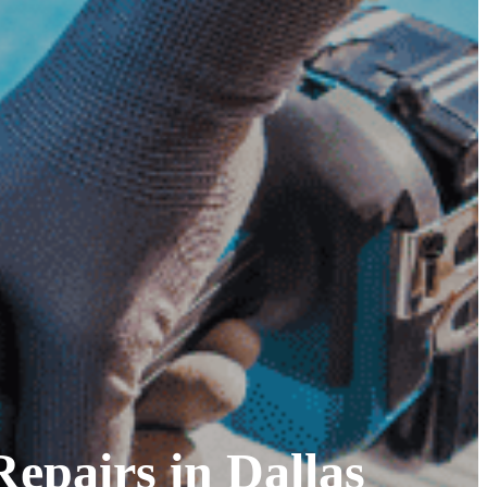
epairs in Dallas