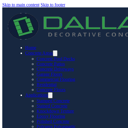
Skip to main content
Skip to footer
Home
Concrete Areas
Concrete Pool Decks
Concrete Patios
Concrete Driveways
Garage Floors
Commercial Flooring
Residential
Concrete Floors
Applications
Stamped Concrete
Stained Concrete
Knockdown Texture
Epoxy Flooring
Polished Concrete
Polyurea Polyaspartic