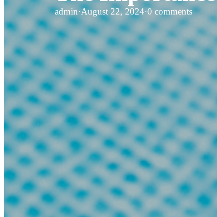
admin
·
August 22, 2024
·
0 comments