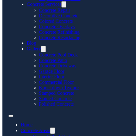
Concrete Services
Concrete Repair
Decorative Concrete
Colored Concrete
Concrete Overlays
Concrete Refinishing
Concrete Resurfacing
Blog
Gallery
Concrete Pool Deck
Concrete Patio
Concrete Driveway
Garage Floor
Interior Floor
Commercial Floor
Knockdown Texture
Stamped Concrete
Stained Concrete
Polished Concrete
Home
Concrete Areas