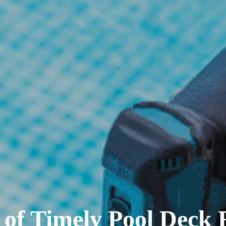
of Timely Pool Deck R