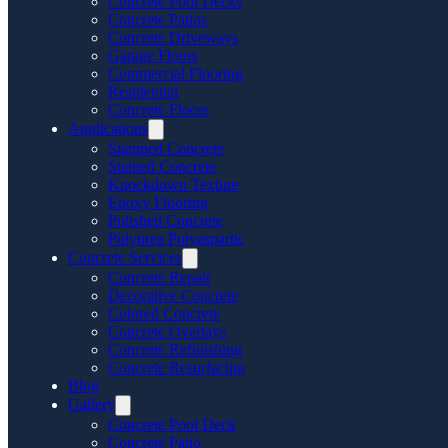
Concrete Pool Decks
Concrete Patios
Concrete Driveways
Garage Floors
Commercial Flooring
Residential
Concrete Floors
Applications
Stamped Concrete
Stained Concrete
Knockdown Texture
Epoxy Flooring
Polished Concrete
Polyurea Polyaspartic
Concrete Services
Concrete Repair
Decorative Concrete
Colored Concrete
Concrete Overlays
Concrete Refinishing
Concrete Resurfacing
Blog
Gallery
Concrete Pool Deck
Concrete Patio