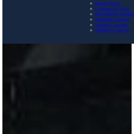
Interior Floor
Commercial Floor
Knockdown Textur
Stamped Concrete
Stained Concrete
Polished Concrete