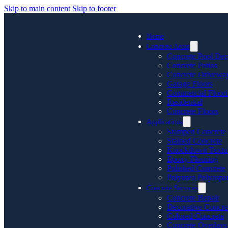
Skip to main content
Skip to footer
Home
Concrete Areas
Concrete Pool Dec
Concrete Patios
Concrete Drivewa
Garage Floors
Commercial Floor
Residential
Concrete Floors
Applications
Stamped Concrete
Stained Concrete
Knockdown Textu
Epoxy Flooring
Polished Concrete
Polyurea Polyaspar
Concrete Services
Concrete Repair
Decorative Concre
Colored Concrete
Concrete Overlays