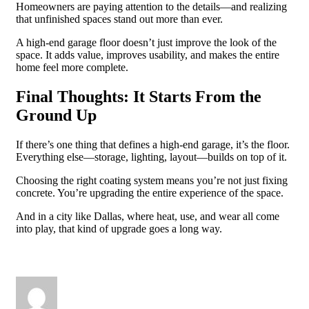
Homeowners are paying attention to the details—and realizing
that unfinished spaces stand out more than ever.
A high-end garage floor doesn’t just improve the look of the
space. It adds value, improves usability, and makes the entire
home feel more complete.
Final Thoughts: It Starts From the
Ground Up
If there’s one thing that defines a high-end garage, it’s the floor.
Everything else—storage, lighting, layout—builds on top of it.
Choosing the right coating system means you’re not just fixing
concrete. You’re upgrading the entire experience of the space.
And in a city like Dallas, where heat, use, and wear all come
into play, that kind of upgrade goes a long way.