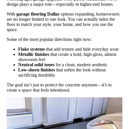
design plays a major role—especially in higher-end homes.
With
garage flooring Dallas
options expanding, homeowners
are no longer limited to one look. You can actually tailor the
floor to match your style, your home, and how you use the
space.
Some of the most popular directions right now:
Flake systems
that add texture and hide everyday wear
Metallic finishes
that create a bold, high-gloss, almost
showroom feel
Neutral solid tones
for a clean, modern aesthetic
Low-sheen finishes
that soften the look without
sacrificing durability
The goal isn’t just to protect the concrete anymore—it’s to
create a space that feels intentional.