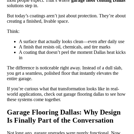
most people expect. That’s where
garage floor coating Dallas
solutions step in.
But today’s coatings aren’t just about protection. They’re about
creating a finished, livable space.
Think:
A surface that actually looks clean—even after daily use
A finish that resists oil, chemicals, and tire marks
A coating that doesn’t peel the moment Dallas heat kicks
in
The difference is noticeable right away. Instead of a dull slab,
you get a seamless, polished floor that instantly elevates the
entire garage.
If you’re curious what that transformation looks like in real-
world applications, check out garage flooring dallas to see how
these systems come together.
Garage Flooring Dallas: Why Design
Is Finally Part of the Conversation
Not long ago, garage upgrades were purely functional. Now,