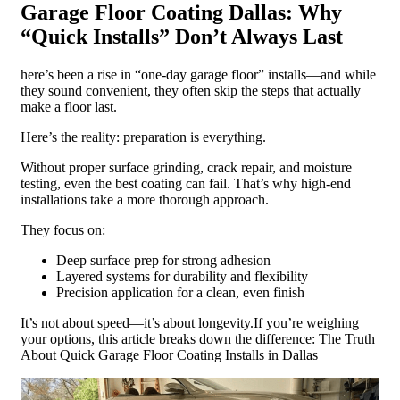
Garage Floor Coating Dallas: Why
“Quick Installs” Don’t Always Last
here’s been a rise in “one-day garage floor” installs—and while
they sound convenient, they often skip the steps that actually
make a floor last.
Here’s the reality: preparation is everything.
Without proper surface grinding, crack repair, and moisture
testing, even the best coating can fail. That’s why high-end
installations take a more thorough approach.
They focus on:
Deep surface prep for strong adhesion
Layered systems for durability and flexibility
Precision application for a clean, even finish
It’s not about speed—it’s about longevity.If you’re weighing
your options, this article breaks down the difference: The Truth
About Quick Garage Floor Coating Installs in Dallas