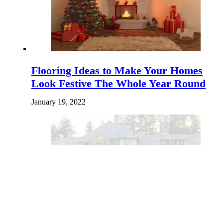
Flooring Ideas to Make Your Homes
Look Festive The Whole Year Round
January 19, 2022