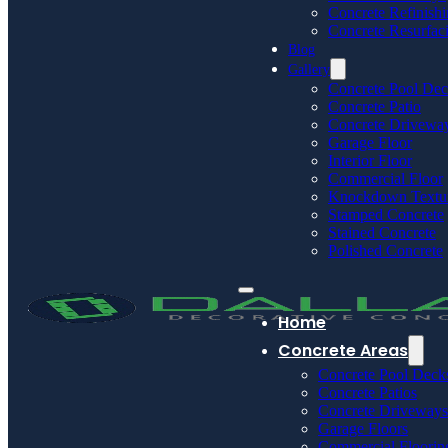
Concrete Refinish
Concrete Resurfac
Blog
Gallery
Concrete Pool De
Concrete Patio
Concrete Drivewa
Garage Floor
Interior Floor
Commercial Floor
Knockdown Textu
Stamped Concrete
Stained Concrete
Polished Concrete
Home
Concrete Areas
Concrete Pool Deck
Concrete Patios
Concrete Driveways
Garage Floors
Commercial Floorin