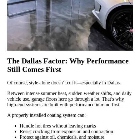
The Dallas Factor: Why Performance
Still Comes First
Of course, style alone doesn’t cut it—especially in Dallas.
Between intense summer heat, sudden weather shifts, and daily
vehicle use, garage floors here go through a lot. That’s why
high-end systems are built with performance in mind first.
A properly installed coating system can:
Handle hot tires without leaving marks
Resist cracking from expansion and contraction
Protect against oil, chemicals, and moisture