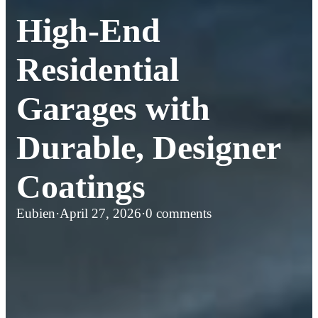
High-End
Residential
Garages with
Durable, Designer
Coatings
Eubien
·
April 27, 2026
·
0 comments