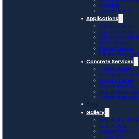
Residential
Concrete Floors
Applications
Stamped Concrete
Stained Concrete
Knockdown Textur
Epoxy Flooring
Polished Concrete
Polyurea Polyaspart
Concrete Services
Concrete Repair
Decorative Concrete
Colored Concrete
Concrete Overlays
Concrete Refinishin
Concrete Resurfaci
Blog
Gallery
Concrete Pool Deck
Concrete Patio
Concrete Driveway
Garage Floor