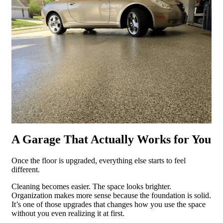
A Garage That Actually Works for You
Once the floor is upgraded, everything else starts to feel
different.
Cleaning becomes easier. The space looks brighter.
Organization makes more sense because the foundation is solid.
It’s one of those upgrades that changes how you use the space
without you even realizing it at first.