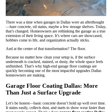
There was a time when garages in Dallas were an afterthought
—bare concrete, oil stains, maybe a few storage shelves. Today,
that’s changed. Homeowners are rethinking the garage as a true
extension of their living space. It’s where cars are showcased,
hobbies come to life, and organization actually sticks.
And at the center of that transformation? The floor.
Because no matter how clean your setup is, if the surface
underneath is cracked, stained, or dusty, the whole space feels
unfinished. That’s why high-end garage floor coatings are
quickly becoming one of the most impactful upgrades Dallas
homeowners are making.
Garage Floor Coating Dallas: More
Than Just a Surface Upgrade
Let’s be honest—basic concrete doesn’t hold up well over time.
It stains easily, collects dust, and starts to show wear faster than