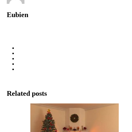
Eubien
Related posts