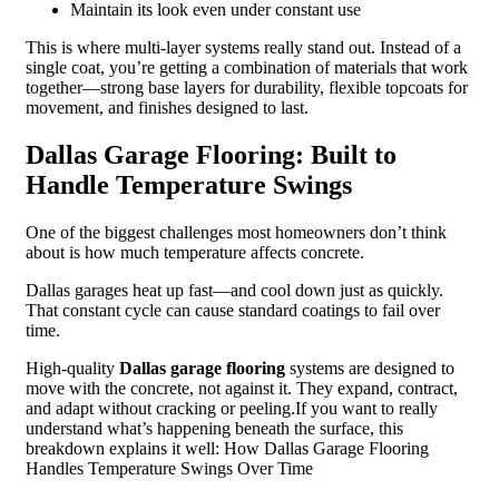
Maintain its look even under constant use
This is where multi-layer systems really stand out. Instead of a
single coat, you’re getting a combination of materials that work
together—strong base layers for durability, flexible topcoats for
movement, and finishes designed to last.
Dallas Garage Flooring: Built to
Handle Temperature Swings
One of the biggest challenges most homeowners don’t think
about is how much temperature affects concrete.
Dallas garages heat up fast—and cool down just as quickly.
That constant cycle can cause standard coatings to fail over
time.
High-quality
Dallas garage flooring
systems are designed to
move with the concrete, not against it. They expand, contract,
and adapt without cracking or peeling.If you want to really
understand what’s happening beneath the surface, this
breakdown explains it well: How Dallas Garage Flooring
Handles Temperature Swings Over Time