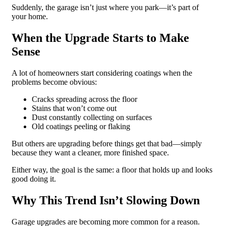
Suddenly, the garage isn’t just where you park—it’s part of
your home.
When the Upgrade Starts to Make
Sense
A lot of homeowners start considering coatings when the
problems become obvious:
Cracks spreading across the floor
Stains that won’t come out
Dust constantly collecting on surfaces
Old coatings peeling or flaking
But others are upgrading before things get that bad—simply
because they want a cleaner, more finished space.
Either way, the goal is the same: a floor that holds up and looks
good doing it.
Why This Trend Isn’t Slowing Down
Garage upgrades are becoming more common for a reason.