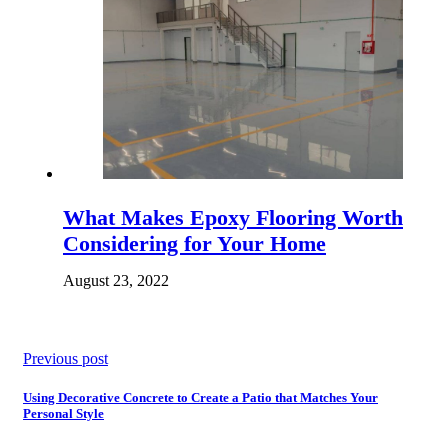
What Makes Epoxy Flooring Worth
Considering for Your Home
August 23, 2022
Previous post
Using Decorative Concrete to Create a Patio that Matches Your
Personal Style