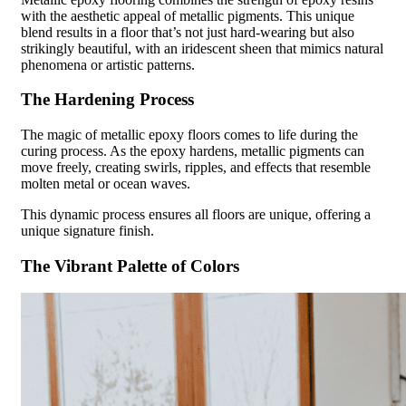
with the aesthetic appeal of metallic pigments. This unique
blend results in a floor that’s not just hard-wearing but also
strikingly beautiful, with an iridescent sheen that mimics natural
phenomena or artistic patterns.
The Hardening Process
The magic of metallic epoxy floors comes to life during the
curing process. As the epoxy hardens, metallic pigments can
move freely, creating swirls, ripples, and effects that resemble
molten metal or ocean waves.
This dynamic process ensures all floors are unique, offering a
unique signature finish.
The Vibrant Palette of Colors