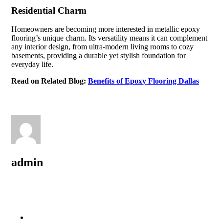
Residential Charm
Homeowners are becoming more interested in metallic epoxy
flooring’s unique charm. Its versatility means it can complement
any interior design, from ultra-modern living rooms to cozy
basements, providing a durable yet stylish foundation for
everyday life.
Read on Related Blog:
Benefits of Epoxy Flooring Dallas
admin