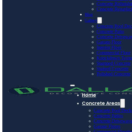
Concrete Refinish
Concrete Resurfac
Blog
Gallery
Concrete Pool De
Concrete Patio
Concrete Drivewa
Garage Floor
Interior Floor
Commercial Floor
Knockdown Textu
Stamped Concrete
Stained Concrete
Polished Concrete
Home
Concrete Areas
Concrete Pool Deck
Concrete Patios
Concrete Driveways
Garage Floors
Commercial Floorin