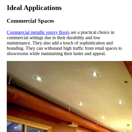
Ideal Applications
Commercial Spaces
Commercial metallic epoxy floors
are a practical choice in
commercial settings due to their durability and low
maintenance. They also add a touch of sophistication and
branding. They can withstand high traffic from retail spaces to
showrooms while maintaining their luster and appeal.