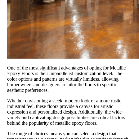
One of the most significant advantages of opting for Metallic
Epoxy Floors is their unparalleled customization level. The
color options and patterns are virtually limitless, allowing
homeowners and designers to tailor the floors to specific
aesthetic preferences.
Whether envisioning a sleek, modern look or a more rustic,
industrial feel, these floors provide a canvas for artistic
expression and personalized design. Additionally, the wide
variety and captivating design possibilities are critical factors
behind the popularity of metallic epoxy floors.
The range of choices means you can select a design that