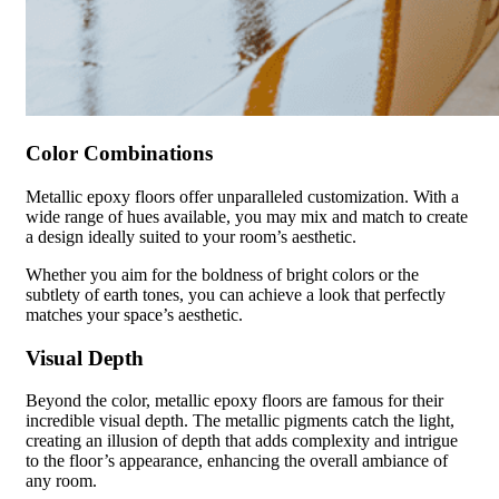
Color Combinations
Metallic epoxy floors offer unparalleled customization. With a
wide range of hues available, you may mix and match to create
a design ideally suited to your room’s aesthetic.
Whether you aim for the boldness of bright colors or the
subtlety of earth tones, you can achieve a look that perfectly
matches your space’s aesthetic.
Visual Depth
Beyond the color, metallic epoxy floors are famous for their
incredible visual depth. The metallic pigments catch the light,
creating an illusion of depth that adds complexity and intrigue
to the floor’s appearance, enhancing the overall ambiance of
any room.