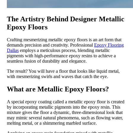
The Artistry Behind Designer Metallic
Epoxy Floors
Crafting mesmerizing metallic epoxy floors is an art form that
demands precision and creativity. Professional
Epoxy Flooring
Dallas
employs a meticulous process, blending metallic
pigments with high-performance epoxy resins to achieve a
seamless fusion of durability and elegance.
The result? You will have a floor that looks like liquid metal,
with mesmerizing swirls and waves that catch the eye.
What are Metallic Epoxy Floors?
A special epoxy coating called a metallic epoxy floor is created
by incorporating metallic pigments into the epoxy resin. This
mixture gives the floor a dynamic, three-dimensional look that
may mimic several natural phenomena, such as flowing water,
melting metal, or a shimmering marbled surface.