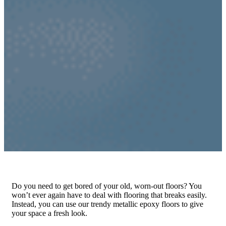
Do you need to get bored of your old, worn-out floors? You
won’t ever again have to deal with flooring that breaks easily.
Instead, you can use our trendy metallic epoxy floors to give
your space a fresh look.