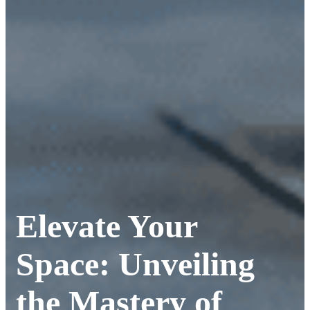
Elevate Your
Space: Unveiling
the Mastery of