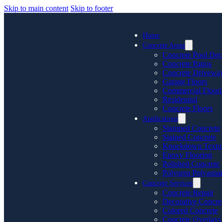
Skip to main content
Skip to footer
Home
Concrete Areas
Concrete Pool Dec
Concrete Patios
Concrete Drivewa
Garage Floors
Commercial Floor
Residential
Concrete Floors
Applications
Stamped Concrete
Stained Concrete
Knockdown Textu
Epoxy Flooring
Polished Concrete
Polyurea Polyaspar
Concrete Services
Concrete Repair
Decorative Concre
Colored Concrete
Concrete Overlays