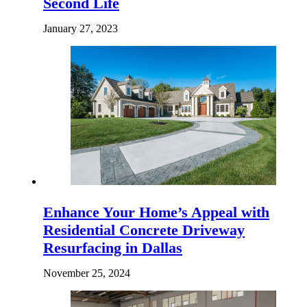
Second Life
January 27, 2023
Enhance Your Home’s Appeal with
Residential Concrete Driveway
Resurfacing in Dallas
November 25, 2024