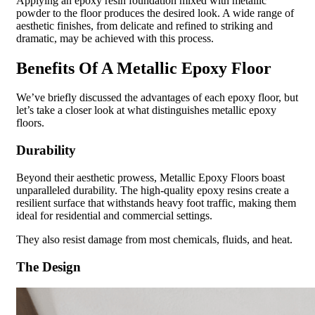
Applying an epoxy resin foundation mixed with metallic
powder to the floor produces the desired look. A wide range of
aesthetic finishes, from delicate and refined to striking and
dramatic, may be achieved with this process.
Benefits Of A Metallic Epoxy Floor
We’ve briefly discussed the advantages of each epoxy floor, but
let’s take a closer look at what distinguishes metallic epoxy
floors.
Durability
Beyond their aesthetic prowess, Metallic Epoxy Floors boast
unparalleled durability. The high-quality epoxy resins create a
resilient surface that withstands heavy foot traffic, making them
ideal for residential and commercial settings.
They also resist damage from most chemicals, fluids, and heat.
The Design