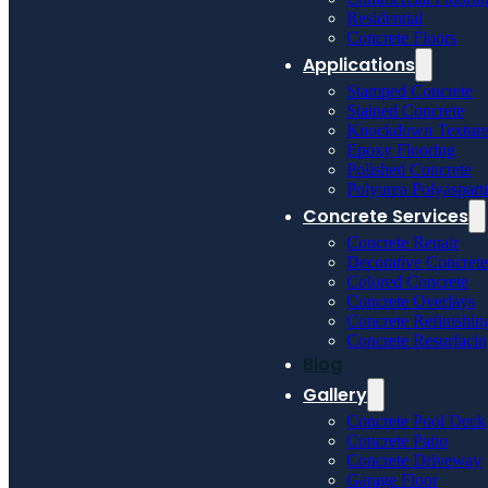
Residential
Concrete Floors
Applications
Stamped Concrete
Stained Concrete
Knockdown Textur
Epoxy Flooring
Polished Concrete
Polyurea Polyaspart
Concrete Services
Concrete Repair
Decorative Concrete
Colored Concrete
Concrete Overlays
Concrete Refinishin
Concrete Resurfaci
Blog
Gallery
Concrete Pool Deck
Concrete Patio
Concrete Driveway
Garage Floor