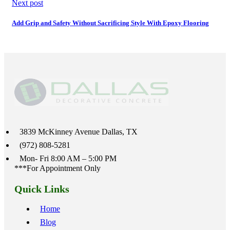
Next post
Add Grip and Safety Without Sacrificing Style With Epoxy Flooring
3839 McKinney Avenue Dallas, TX
(972) 808-5281
Mon- Fri 8:00 AM – 5:00 PM
***For Appointment Only
Quick Links
Home
Blog