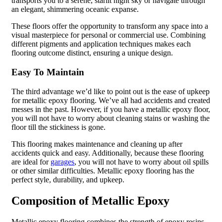
transports you to a serene, starlit night sky or navigate through
an elegant, shimmering oceanic expanse.
These floors offer the opportunity to transform any space into a
visual masterpiece for personal or commercial use. Combining
different pigments and application techniques makes each
flooring outcome distinct, ensuring a unique design.
Easy To Maintain
The third advantage we’d like to point out is the ease of upkeep
for metallic epoxy flooring. We’ve all had accidents and created
messes in the past. However, if you have a metallic epoxy floor,
you will not have to worry about cleaning stains or washing the
floor till the stickiness is gone.
This flooring makes maintenance and cleaning up after
accidents quick and easy. Additionally, because these flooring
are ideal for
garages
, you will not have to worry about oil spills
or other similar difficulties. Metallic epoxy flooring has the
perfect style, durability, and upkeep.
Composition of Metallic Epoxy
Metallic epoxy flooring combines the strength of epoxy resins