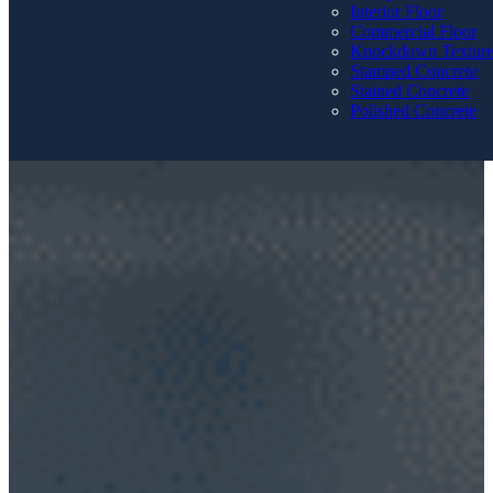
Interior Floor
Commercial Floor
Knockdown Textur
Stamped Concrete
Stained Concrete
Polished Concrete