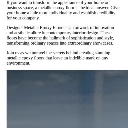
If you want to transform the appearance of your home or
business space, a metallic epoxy floor is the ideal answer. Give
your home a little more individuality and establish credibility
for your company.
Designer Metallic Epoxy Floors is an artwork of innovation
and aesthetic allure in contemporary interior design. These
floors have become the hallmark of sophistication and style,
transforming ordinary spaces into extraordinary showcases.
Join us as we unravel the secrets behind creating stunning
metallic epoxy floors that leave an indelible mark on any
environment.