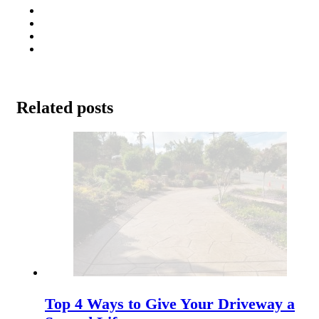
Related posts
Top 4 Ways to Give Your Driveway a