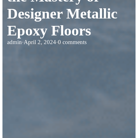
Designer Metallic
Epoxy Floors
admin
·
April 2, 2024
·
0 comments