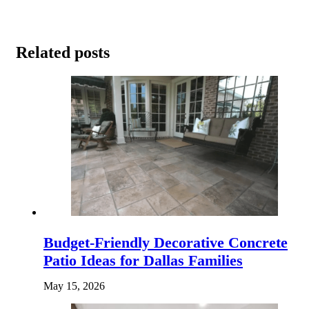
Related posts
Budget-Friendly Decorative Concrete
Patio Ideas for Dallas Families
May 15, 2026