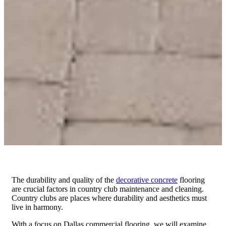
The durability and quality of the
decorative concrete
flooring
are crucial factors in country club maintenance and cleaning.
Country clubs are places where durability and aesthetics must
live in harmony.
With a focus on Dallas commercial flooring, we will examine