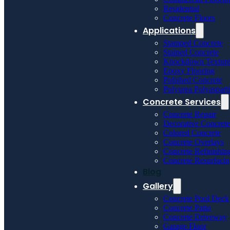
Residential
Concrete Floors
Applications
Stamped Concrete
Stained Concrete
Knockdown Textur
Epoxy Flooring
Polished Concrete
Polyurea Polyaspart
Concrete Services
Concrete Repair
Decorative Concrete
Colored Concrete
Concrete Overlays
Concrete Refinishin
Concrete Resurfaci
Blog
Gallery
Concrete Pool Deck
Concrete Patio
Concrete Driveway
Garage Floor