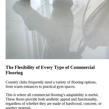
The Flexibility of Every Type of Commercial
Flooring
Country clubs frequently need a variety of flooring options,
from warm entrances to practical gym spaces.
This is where all commercial flooring’s adaptability is useful.
These floors provide both aesthetic appeal and functionality,
regardless of whether they are made of hardwood, concrete, or
another material.