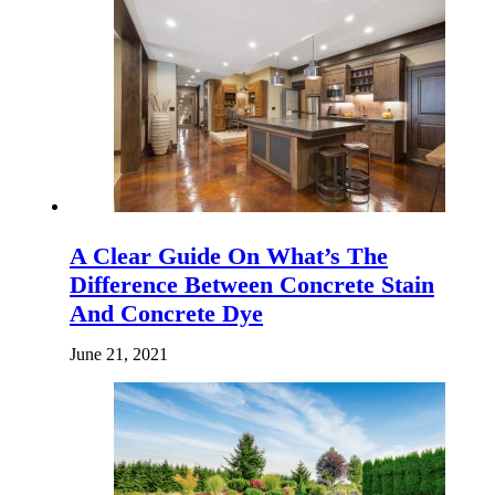
A Clear Guide On What’s The
Difference Between Concrete Stain
And Concrete Dye
June 21, 2021