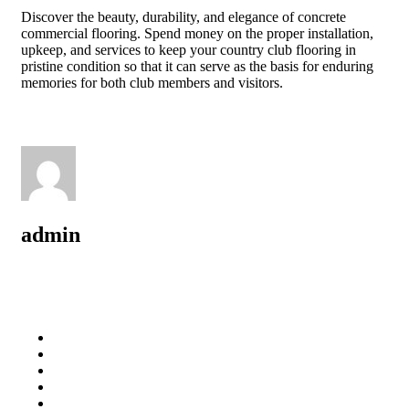
Discover the beauty, durability, and elegance of concrete
commercial flooring. Spend money on the proper installation,
upkeep, and services to keep your country club flooring in
pristine condition so that it can serve as the basis for enduring
memories for both club members and visitors.
admin