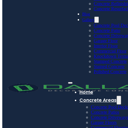
Concrete Refinish
Concrete Resurfac
Blog
Gallery
Concrete Pool De
Concrete Patio
Concrete Drivewa
Garage Floor
Interior Floor
Commercial Floor
Knockdown Textu
Stamped Concrete
Stained Concrete
Polished Concrete
Home
Concrete Areas
Concrete Pool Deck
Concrete Patios
Concrete Driveways
Garage Floors
Commercial Floorin