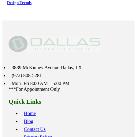
Design Trends
3839 McKinney Avenue Dallas, TX
(972) 808-5281
Mon- Fri 8:00 AM – 5:00 PM
***For Appointment Only
Quick Links
Home
Blog
Contact Us