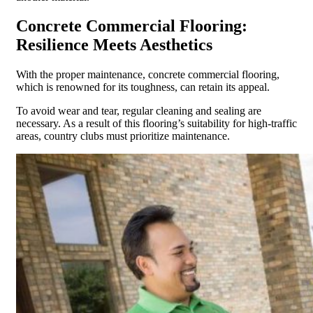
Concrete Commercial Flooring:
Resilience Meets Aesthetics
With the proper maintenance, concrete commercial flooring,
which is renowned for its toughness, can retain its appeal.
To avoid wear and tear, regular cleaning and sealing are
necessary. As a result of this flooring’s suitability for high-traffic
areas, country clubs must prioritize maintenance.