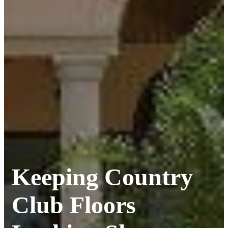
Keeping Country
Club Floors