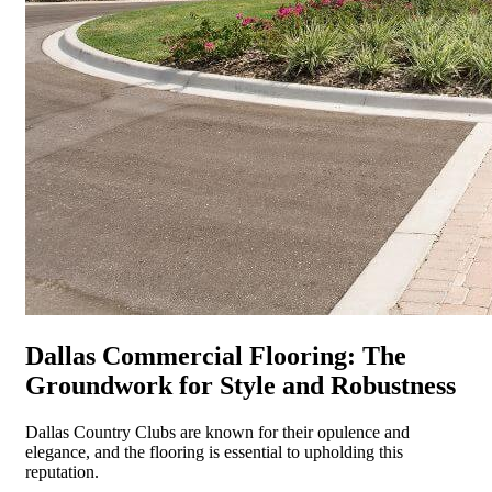
Dallas Commercial Flooring: The
Groundwork for Style and Robustness
Dallas Country Clubs are known for their opulence and
elegance, and the flooring is essential to upholding this
reputation.