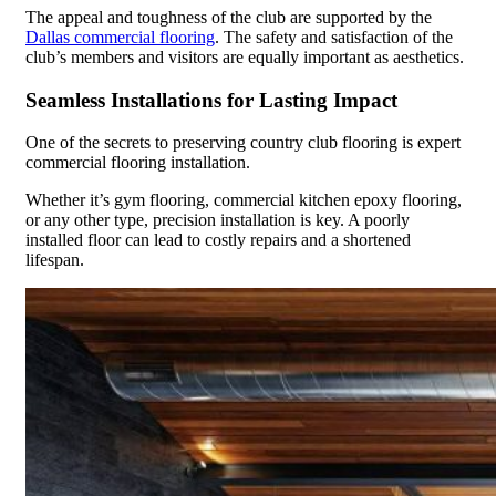
The appeal and toughness of the club are supported by the
Dallas commercial flooring
. The safety and satisfaction of the
club’s members and visitors are equally important as aesthetics.
Seamless Installations for Lasting Impact
One of the secrets to preserving country club flooring is expert
commercial flooring installation.
Whether it’s gym flooring, commercial kitchen epoxy flooring,
or any other type, precision installation is key. A poorly
installed floor can lead to costly repairs and a shortened
lifespan.