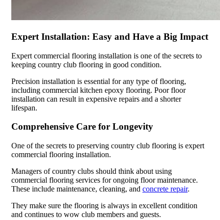
Expert Installation: Easy and Have a Big Impact
Expert commercial flooring installation is one of the secrets to
keeping country club flooring in good condition.
Precision installation is essential for any type of flooring,
including commercial kitchen epoxy flooring. Poor floor
installation can result in expensive repairs and a shorter
lifespan.
Comprehensive Care for Longevity
One of the secrets to preserving country club flooring is expert
commercial flooring installation.
Managers of country clubs should think about using
commercial flooring services for ongoing floor maintenance.
These include maintenance, cleaning, and
concrete repair
.
They make sure the flooring is always in excellent condition
and continues to wow club members and guests.