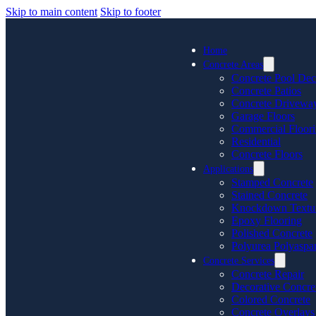
Skip to main content
Skip to footer
Home
Concrete Areas
Concrete Pool Dec
Concrete Patios
Concrete Drivewa
Garage Floors
Commercial Floor
Residential
Concrete Floors
Applications
Stamped Concrete
Stained Concrete
Knockdown Textu
Epoxy Flooring
Polished Concrete
Polyurea Polyaspar
Concrete Services
Concrete Repair
Decorative Concre
Colored Concrete
Concrete Overlays