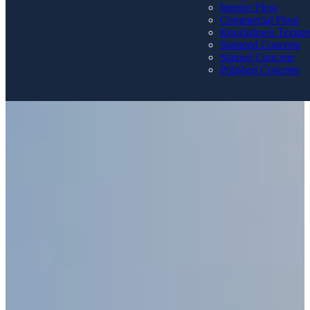
Interior Floor
Commercial Floor
Knockdown Textur
Stamped Concrete
Stained Concrete
Polished Concrete