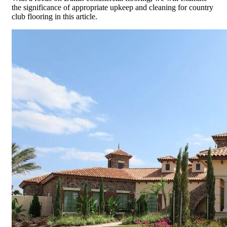
the significance of appropriate upkeep and cleaning for country
club flooring in this article.