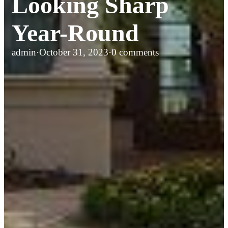
Looking Sharp
Year-Round
admin
·
October 31, 2023
·
0 comments