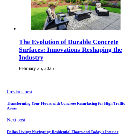
The Evolution of Durable Concrete
Surfaces: Innovations Reshaping the
Industry
February 25, 2025
Previous post
Transforming Your Floors with Concrete Resurfacing for High Traffic
Areas
Next post
Dallas Living: Navigating Residential Floors and Today’s Interior