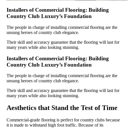
Installers of Commercial Flooring: Building
Country Club Luxury’s Foundation
The people in charge of installing commercial flooring are the
unsung heroes of country club elegance.
Their skill and accuracy guarantee that the flooring will last for
many years while also looking stunning.
Installers of Commercial Flooring: Building
Country Club Luxury’s Foundation
The people in charge of installing commercial flooring are the
unsung heroes of country club elegance.
Their skill and accuracy guarantee that the flooring will last for
many years while also looking stunning.
Aesthetics that Stand the Test of Time
Commercial-grade flooring is perfect for country clubs because
it is made to withstand high foot traffic. Because of its