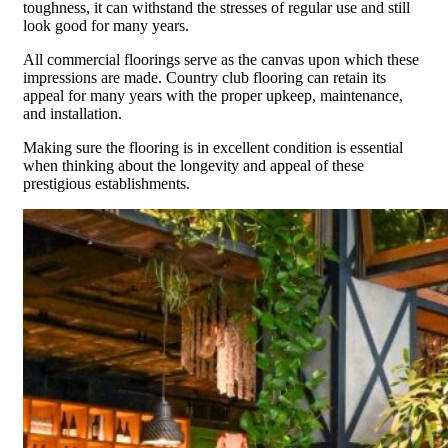
toughness, it can withstand the stresses of regular use and still
look good for many years.
All commercial floorings serve as the canvas upon which these
impressions are made. Country club flooring can retain its
appeal for many years with the proper upkeep, maintenance,
and installation.
Making sure the flooring is in excellent condition is essential
when thinking about the longevity and appeal of these
prestigious establishments.