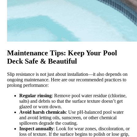
Maintenance Tips: Keep Your Pool
Deck Safe & Beautiful
Slip resistance is not just about installation—it also depends on
ongoing maintenance. Here are our recommended practices to
prolong performance:
Regular rinsing
: Remove pool water residue (chlorine,
salts) and debris so that the surface texture doesn’t get
glazed or worn down.
Avoid harsh chemicals
: Use pH-balanced pool water
and avoid letting oils, sunscreen, or other chemical
spillovers degrade the coating.
Inspect annually
: Look for wear zones, discoloration, or
loss of texture. If the surface begins to polish or lose grip,