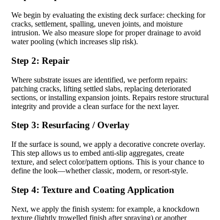
We begin by evaluating the existing deck surface: checking for
cracks, settlement, spalling, uneven joints, and moisture
intrusion. We also measure slope for proper drainage to avoid
water pooling (which increases slip risk).
Step 2: Repair
Where substrate issues are identified, we perform repairs:
patching cracks, lifting settled slabs, replacing deteriorated
sections, or installing expansion joints. Repairs restore structural
integrity and provide a clean surface for the next layer.
Step 3: Resurfacing / Overlay
If the surface is sound, we apply a decorative concrete overlay.
This step allows us to embed anti-slip aggregates, create
texture, and select color/pattern options. This is your chance to
define the look—whether classic, modern, or resort-style.
Step 4: Texture and Coating Application
Next, we apply the finish system: for example, a knockdown
texture (lightly trowelled finish after spraying) or another