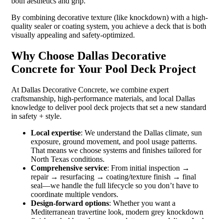
both aesthetics and grip.
By combining decorative texture (like knockdown) with a high-
quality sealer or coating system, you achieve a deck that is both
visually appealing and safety-optimized.
Why Choose Dallas Decorative
Concrete for Your Pool Deck Project
At Dallas Decorative Concrete, we combine expert
craftsmanship, high-performance materials, and local Dallas
knowledge to deliver pool deck projects that set a new standard
in safety + style.
Local expertise
: We understand the Dallas climate, sun
exposure, ground movement, and pool usage patterns.
That means we choose systems and finishes tailored for
North Texas conditions.
Comprehensive service
: From initial inspection →
repair → resurfacing → coating/texture finish → final
seal—we handle the full lifecycle so you don’t have to
coordinate multiple vendors.
Design-forward options
: Whether you want a
Mediterranean travertine look, modern grey knockdown