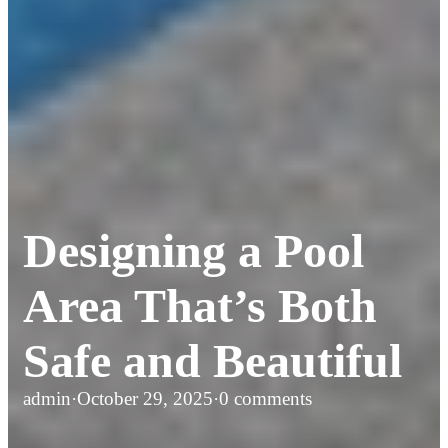
Designing a Pool
Area That’s Both
Safe and Beautiful
admin
·
October 29, 2025
·
0 comments