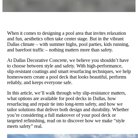
When it comes to designing a pool area that invites relaxation
and fun, aesthetics often take center stage. But in the vibrant
Dallas climate – with summer highs, pool parties, kids running,
and barefoot traffic – nothing matters more than safety.
At Dallas Decorative Concrete, we believe you shouldn’t have
to choose between style and safety. With high-performance,
slip-resistant coatings and smart resurfacing techniques, we help
homeowners create a pool deck that looks beautiful, performs
reliably, and keeps everyone safe.
In this article, we’ll walk through why slip-resistance matters,
what options are available for pool decks in Dallas, how
resurfacing and repair tie into long-term safety, and how we
tailor solutions that deliver both design and durability. Whether
you’re considering a full makeover of your pool deck or
targeted refinishing, read on to discover how we make “style
meets safety” real.