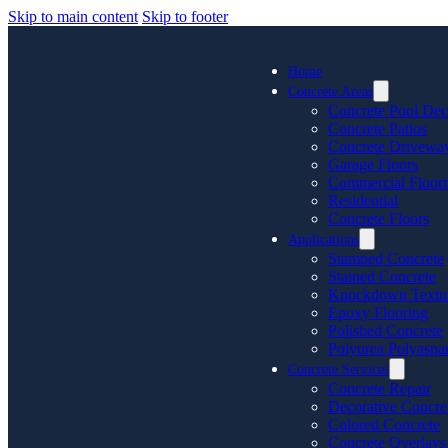
Skip to main content
Skip to footer
Home
Concrete Areas
Concrete Pool Dec
Concrete Patios
Concrete Drivewa
Garage Floors
Commercial Floor
Residential
Concrete Floors
Applications
Stamped Concrete
Stained Concrete
Knockdown Textu
Epoxy Flooring
Polished Concrete
Polyurea Polyaspar
Concrete Services
Concrete Repair
Decorative Concre
Colored Concrete
Concrete Overlays