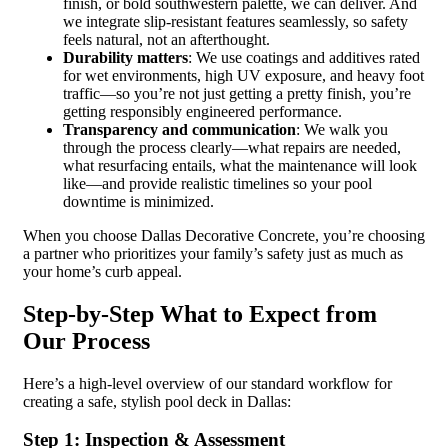
finish, or bold southwestern palette, we can deliver. And
we integrate slip-resistant features seamlessly, so safety
feels natural, not an afterthought.
Durability matters
: We use coatings and additives rated
for wet environments, high UV exposure, and heavy foot
traffic—so you’re not just getting a pretty finish, you’re
getting responsibly engineered performance.
Transparency and communication
: We walk you
through the process clearly—what repairs are needed,
what resurfacing entails, what the maintenance will look
like—and provide realistic timelines so your pool
downtime is minimized.
When you choose Dallas Decorative Concrete, you’re choosing
a partner who prioritizes your family’s safety just as much as
your home’s curb appeal.
Step-by-Step What to Expect from
Our Process
Here’s a high-level overview of our standard workflow for
creating a safe, stylish pool deck in Dallas:
Step 1: Inspection & Assessment