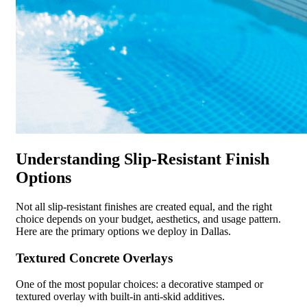
Understanding Slip-Resistant Finish
Options
Not all slip-resistant finishes are created equal, and the right
choice depends on your budget, aesthetics, and usage pattern.
Here are the primary options we deploy in Dallas.
Textured Concrete Overlays
One of the most popular choices: a decorative stamped or
textured overlay with built-in anti-skid additives.