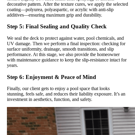
decorative pattern. After the texture cures, we apply the selected
coating—polyurea, polyaspartic, or acrylic with anti-slip
additives—ensuring maximum grip and durability.
Step 5: Final Sealing and Quality Check
We seal the deck to protect against water, pool chemicals, and
UV damage. Then we perform a final inspection: checking for
surface uniformity, drainage, smooth transitions, and slip
performance. At this stage, we also provide the homeowner
with maintenance guidance to keep the slip-resistance intact for
years.
Step 6: Enjoyment & Peace of Mind
Finally, our client gets to enjoy a pool space that looks
stunning, feels safe, and reduces their liability exposure. It’s an
investment in aesthetics, function, and safety.