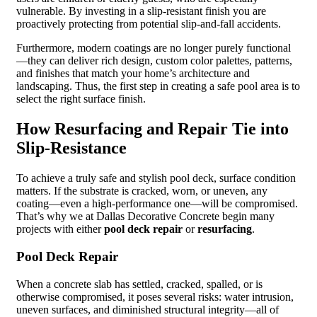
vulnerable. By investing in a slip-resistant finish you are
proactively protecting from potential slip-and-fall accidents.
Furthermore, modern coatings are no longer purely functional
—they can deliver rich design, custom color palettes, patterns,
and finishes that match your home’s architecture and
landscaping. Thus, the first step in creating a safe pool area is to
select the right surface finish.
How Resurfacing and Repair Tie into
Slip-Resistance
To achieve a truly safe and stylish pool deck, surface condition
matters. If the substrate is cracked, worn, or uneven, any
coating—even a high-performance one—will be compromised.
That’s why we at Dallas Decorative Concrete begin many
projects with either
pool deck repair
or
resurfacing
.
Pool Deck Repair
When a concrete slab has settled, cracked, spalled, or is
otherwise compromised, it poses several risks: water intrusion,
uneven surfaces, and diminished structural integrity—all of