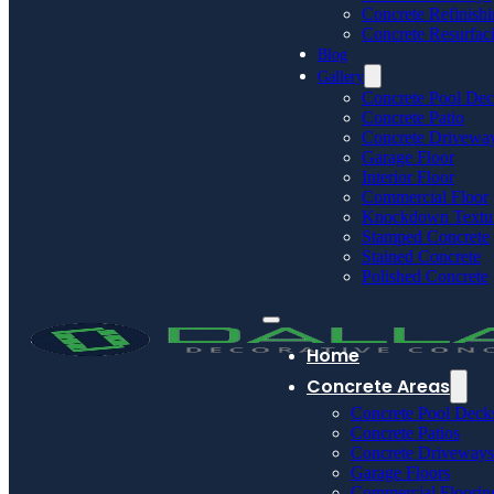
Concrete Refinish
Concrete Resurfac
Blog
Gallery
Concrete Pool De
Concrete Patio
Concrete Drivewa
Garage Floor
Interior Floor
Commercial Floor
Knockdown Textu
Stamped Concrete
Stained Concrete
Polished Concrete
Home
Concrete Areas
Concrete Pool Deck
Concrete Patios
Concrete Driveways
Garage Floors
Commercial Floorin