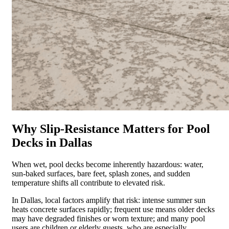
Why Slip-Resistance Matters for Pool
Decks in Dallas
When wet, pool decks become inherently hazardous: water,
sun-baked surfaces, bare feet, splash zones, and sudden
temperature shifts all contribute to elevated risk.
In Dallas, local factors amplify that risk: intense summer sun
heats concrete surfaces rapidly; frequent use means older decks
may have degraded finishes or worn texture; and many pool
users are children or elderly guests, who are especially