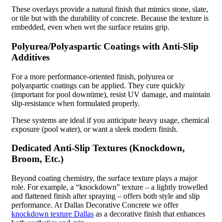
These overlays provide a natural finish that mimics stone, slate,
or tile but with the durability of concrete. Because the texture is
embedded, even when wet the surface retains grip.
Polyurea/Polyaspartic Coatings with Anti-Slip
Additives
For a more performance-oriented finish, polyurea or
polyaspartic coatings can be applied. They cure quickly
(important for pool downtime), resist UV damage, and maintain
slip-resistance when formulated properly.
These systems are ideal if you anticipate heavy usage, chemical
exposure (pool water), or want a sleek modern finish.
Dedicated Anti-Slip Textures (Knockdown,
Broom, Etc.)
Beyond coating chemistry, the surface texture plays a major
role. For example, a “knockdown” texture – a lightly trowelled
and flattened finish after spraying – offers both style and slip
performance. At Dallas Decorative Concrete we offer
knockdown texture Dallas
as a decorative finish that enhances