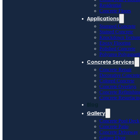
Residential
Concrete Floors
Applications
Stamped Concrete
Stained Concrete
Knockdown Textur
Epoxy Flooring
Polished Concrete
Polyurea Polyaspart
Concrete Services
Concrete Repair
Decorative Concrete
Colored Concrete
Concrete Overlays
Concrete Refinishin
Concrete Resurfaci
Blog
Gallery
Concrete Pool Deck
Concrete Patio
Concrete Driveway
Garage Floor