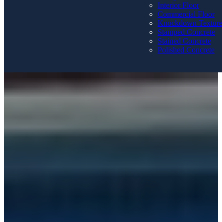
Interior Floor
Commercial Floor
Knockdown Textur
Stamped Concrete
Stained Concrete
Polished Concrete