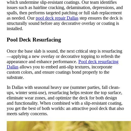
which undermine slip-resistant coatings. Our team identifies
issues such as hairline cracking, delamination, depressions, and
spalls, then performs targeted patching or full slab replacement
as needed. Our
pool deck repair Dallas
step ensures the deck is
structurally sound before any decorative overlay or coating is
installed.
Pool Deck Resurfacing
Once the base slab is sound, the next critical step is resurfacing
—applying a new overlay or decorative topping to refresh the
appearance and enhance performance.
Pool deck resurfacing
Dallas
allows you to embed anti-slip textures, incorporate
custom colors, and ensure coatings bond properly to the
substrate.
In Dallas with seasonal heavy use (summer parties, fall clean-
ups, winter semi-use), resurfacing helps restore the top surface,
eliminate wear zones, and optimize the deck for both design
and functionality. When combined with a slip-resistant coating,
you get the best of both worlds: an attractive pool deck that also
meets safety concerns.